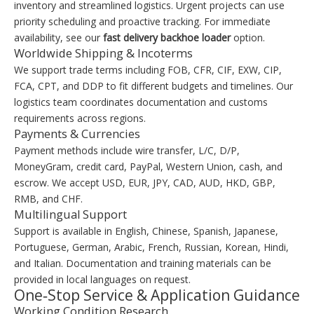
inventory and streamlined logistics. Urgent projects can use
priority scheduling and proactive tracking. For immediate
availability, see our
fast delivery backhoe loader
option.
Worldwide Shipping & Incoterms
We support trade terms including FOB, CFR, CIF, EXW, CIP,
FCA, CPT, and DDP to fit different budgets and timelines. Our
logistics team coordinates documentation and customs
requirements across regions.
Payments & Currencies
Payment methods include wire transfer, L/C, D/P,
MoneyGram, credit card, PayPal, Western Union, cash, and
escrow. We accept USD, EUR, JPY, CAD, AUD, HKD, GBP,
RMB, and CHF.
Multilingual Support
Support is available in English, Chinese, Spanish, Japanese,
Portuguese, German, Arabic, French, Russian, Korean, Hindi,
and Italian. Documentation and training materials can be
provided in local languages on request.
One‑Stop Service & Application Guidance
Working Condition Research