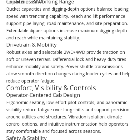
Capacities & Working Range
consistent control.
Bucket capacities and digging‑depth options balance loading
speed with trenching capability. Reach and lift performance
support pipe laying, road maintenance, and site preparation.
Extendable dipper options increase maximum digging depth
and reach while maintaining stability.
Drivetrain & Mobility
Robust axles and selectable 2WD/4WD provide traction on
soft or uneven terrain. Differential lock and heavy‑duty tires
enhance mobility and safety. Power shuttle transmissions
allow smooth direction changes during loader cycles and help
reduce operator fatigue.
Comfort, Visibility & Controls
Operator‑Centered Cab Design
Ergonomic seating, low‑effort pilot controls, and panoramic
visibility reduce fatigue over long shifts and support precision
around utilities and structures. Vibration isolation, climate
control options, and intuitive instrumentation help operators
stay comfortable and focused across seasons.
Safety & Stability