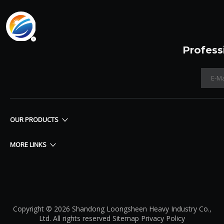
Profess
OUR PRODUCTS
MORE LINKS
Copyright © 2026 Shandong Loongsheen Heavy Industry Co.,
Ltd. All rights reserved
Sitemap
Privacy Policy​​​​​​​