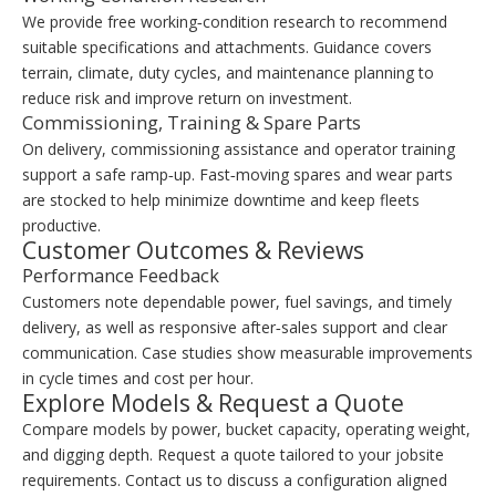
We provide free working‑condition research to recommend
suitable specifications and attachments. Guidance covers
terrain, climate, duty cycles, and maintenance planning to
reduce risk and improve return on investment.
Commissioning, Training & Spare Parts
On delivery, commissioning assistance and operator training
support a safe ramp‑up. Fast‑moving spares and wear parts
are stocked to help minimize downtime and keep fleets
productive.
Customer Outcomes & Reviews
Performance Feedback
Customers note dependable power, fuel savings, and timely
delivery, as well as responsive after‑sales support and clear
communication. Case studies show measurable improvements
in cycle times and cost per hour.
Explore Models & Request a Quote
Compare models by power, bucket capacity, operating weight,
and digging depth. Request a quote tailored to your jobsite
requirements. Contact us to discuss a configuration aligned