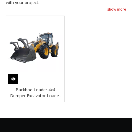
with your project.
show more
Backhoe Loader 4x4
Dumper Excavator Loader
Digger Backhoe Loader