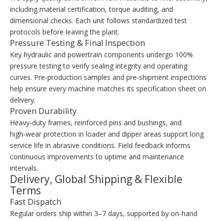
including material certification, torque auditing, and
dimensional checks. Each unit follows standardized test
protocols before leaving the plant.
Pressure Testing & Final Inspection
Key hydraulic and powertrain components undergo 100%
pressure testing to verify sealing integrity and operating
curves. Pre‑production samples and pre‑shipment inspections
help ensure every machine matches its specification sheet on
delivery.
Proven Durability
Heavy‑duty frames, reinforced pins and bushings, and
high‑wear protection in loader and dipper areas support long
service life in abrasive conditions. Field feedback informs
continuous improvements to uptime and maintenance
intervals.
Delivery, Global Shipping & Flexible
Terms
Fast Dispatch
Regular orders ship within 3–7 days, supported by on‑hand