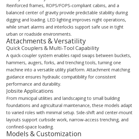
Reinforced frames, ROPS/FOPS‑compliant cabins, and a
balanced center of gravity provide predictable stability during
digging and loading. LED lighting improves night operations,
while smart alarms and interlocks support safe use in tight
urban or roadside environments.
Attachments & Versatility
Quick Couplers & Multi‑Tool Capability
A quick‑coupler system enables rapid swaps between buckets,
hammers, augers, forks, and trenching tools, turning one
machine into a versatile utility platform. Attachment matching
guidance ensures hydraulic compatibility for consistent
performance and durability.
Jobsite Applications
From municipal utilities and landscaping to small building
foundations and agricultural maintenance, these models adapt
to varied roles with minimal setup. Side‑shift and center‑mount
layouts support curbside work, narrow‑access trenching, and
confined‑space loading.
Models & Customization