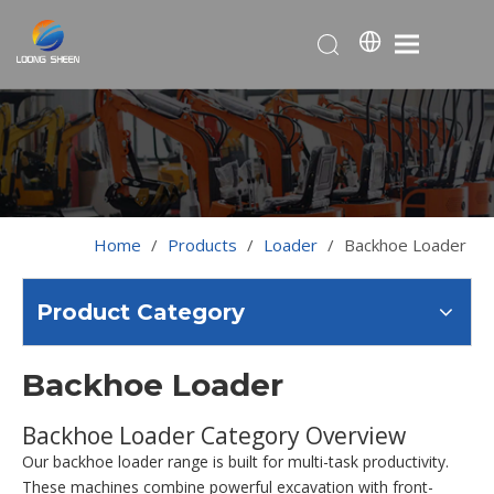
Home
/
Products
/
Loader
/
Backhoe Loader
Product Category
Backhoe Loader
Backhoe Loader Category Overview
Our backhoe loader range is built for multi-task productivity.
These machines combine powerful excavation with front-