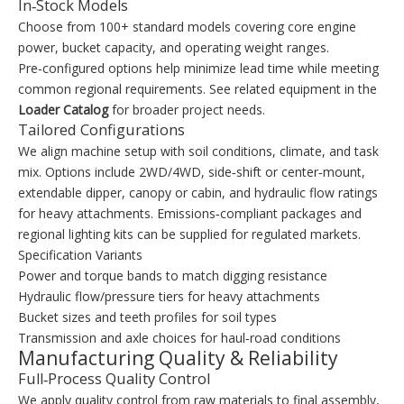
In‑Stock Models
Choose from 100+ standard models covering core engine
power, bucket capacity, and operating weight ranges.
Pre‑configured options help minimize lead time while meeting
common regional requirements. See related equipment in the
Loader Catalog
for broader project needs.
Tailored Configurations
We align machine setup with soil conditions, climate, and task
mix. Options include 2WD/4WD, side‑shift or center‑mount,
extendable dipper, canopy or cabin, and hydraulic flow ratings
for heavy attachments. Emissions‑compliant packages and
regional lighting kits can be supplied for regulated markets.
Specification Variants
Power and torque bands to match digging resistance
Hydraulic flow/pressure tiers for heavy attachments
Bucket sizes and teeth profiles for soil types
Transmission and axle choices for haul‑road conditions
Manufacturing Quality & Reliability
Full‑Process Quality Control
We apply quality control from raw materials to final assembly,