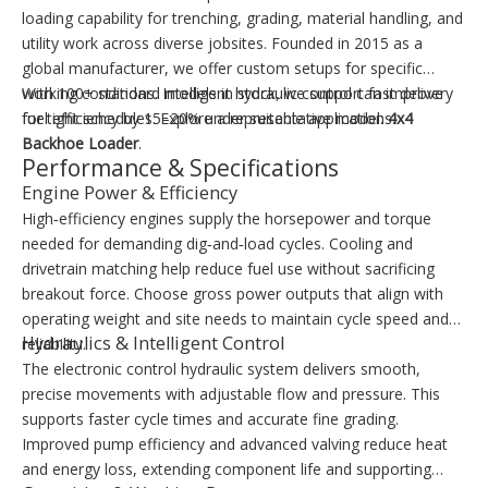
loading capability for trenching, grading, material handling, and
utility work across diverse jobsites. Founded in 2015 as a
global manufacturer, we offer custom setups for specific
working conditions. Intelligent hydraulic control can improve
With 100+ standard models in stock, we support fast delivery
fuel efficiency by 15–20% under suitable applications.
for tight schedules. Explore a representative model:
4x4
Backhoe Loader
.
Performance & Specifications
Engine Power & Efficiency
High‑efficiency engines supply the horsepower and torque
needed for demanding dig‑and‑load cycles. Cooling and
drivetrain matching help reduce fuel use without sacrificing
breakout force. Choose gross power outputs that align with
operating weight and site needs to maintain cycle speed and
Hydraulics & Intelligent Control
reliability.
The electronic control hydraulic system delivers smooth,
precise movements with adjustable flow and pressure. This
supports faster cycle times and accurate fine grading.
Improved pump efficiency and advanced valving reduce heat
and energy loss, extending component life and supporting