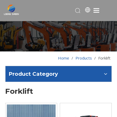
Home
/
Products
/
Forklift
Product Category
Forklift