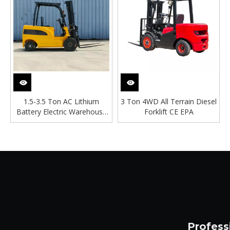
1.5-3.5 Ton AC Lithium
3 Ton 4WD All Terrain Diesel
Battery Electric Warehouse
Forklift CE EPA
Forklift
Profess