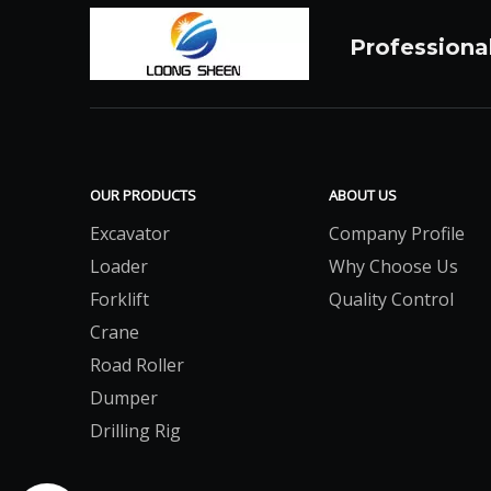
Professiona
OUR PRODUCTS
ABOUT US
Excavator
Company Profile
Loader
Why Choose Us
Forklift
Quality Control
Crane
Road Roller
Dumper
Drilling Rig