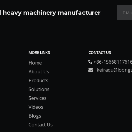
l heavy machinery manufacturer
MORE LINKS
CONTACT US
+86-1566811761
Home

keiraqu@loong

About Us
Products
Solutions
Services
Videos
Blogs
Contact Us