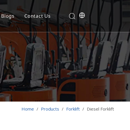
Blogs
Contact Us
Home
/
Products
/
Forklift
/
Diesel Forklift