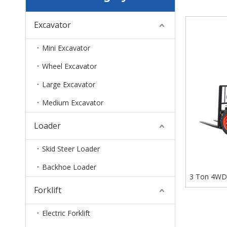
Excavator
Mini Excavator
Wheel Excavator
Large Excavator
Medium Excavator
Loader
Skid Steer Loader
Backhoe Loader
3 Ton 4WD A
Forklift
Electric Forklift