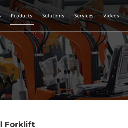
s
Products
Solutions
Services
Videos
 Forklift