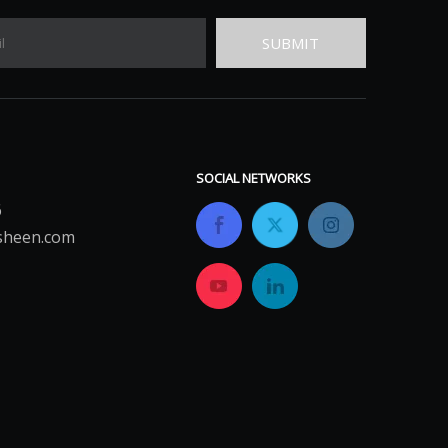
SUBMIT
SOCIAL NETWORKS
6
sheen.com