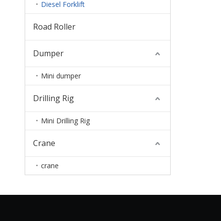
Diesel Forklift
Road Roller
Dumper
Mini dumper
Drilling Rig
Mini Drilling Rig
Crane
crane