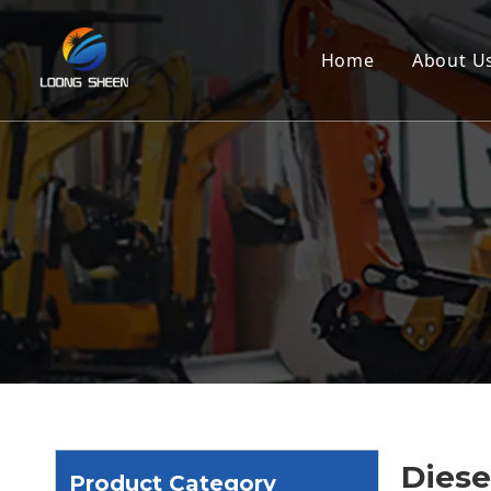
Home
About U
Diesel
Product Category