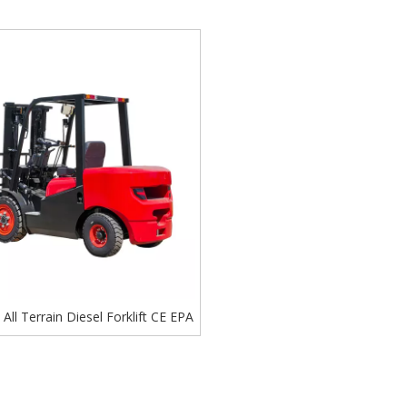
ll Terrain Diesel Forklift CE EPA