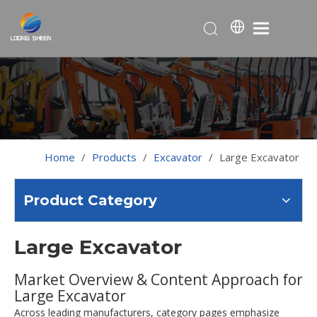
Home
/
Products
/
Excavator
/
Large Excavator
Product Category
Large Excavator
Market Overview & Content Approach for
Large Excavator
Across leading manufacturers, category pages emphasize