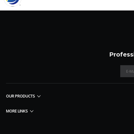
Profess
OUR PRODUCTS
MORE LINKS