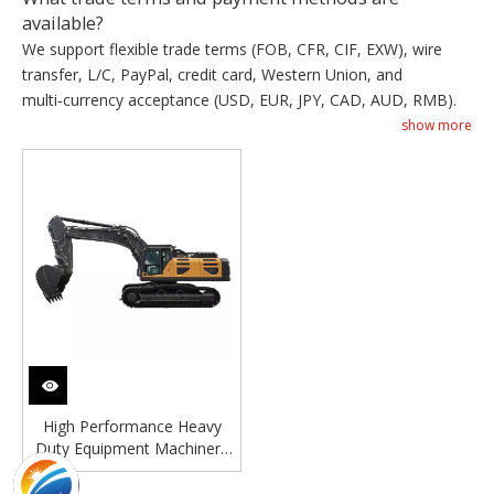
available?
We support flexible trade terms (FOB, CFR, CIF, EXW), wire
transfer, L/C, PayPal, credit card, Western Union, and
multi‑currency acceptance (USD, EUR, JPY, CAD, AUD, RMB).
show more
High Performance Heavy
Duty Equipment Machinery
60 Ton Hydraulic Digger
Crawler Big Excavator