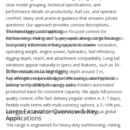
clear model grouping, technical specifications, and
performance details on productivity, fuel use, and operator
comfort. Many omit practical guidance that answers jobsite
questions. Our approach provides concise descriptions,
Terminology and naming
structured specs, and application-focused content for
earthmoving, mining, and quarry work, alongside technology
We use terms that match buyer expectations: Large Excavator,
and service information that supports decisions.
heavy‑duty excavator, mining excavator, crawler excavator,
operating weight, engine power, hydraulics, fuel efficiency,
digging depth, reach, and attachment compatibility. Long‑tail
variations appear naturally in specs and features, such as 30–
Differentiators to highlight
40 ton classes, excavator digging depth around 7 m,
fuel‑efficient setups with up to 20% savings, and hydraulic
Key strengths include intelligent electronic control hydraulics
breaker compatibility for quarry tasks.
with up to 15–20% fuel savings and a modern automated
production base for consistent capacity. We apply full‑process
quality control, offer fast delivery (regular orders in 3–7 days),
flexible trade terms with multi‑currency options, a 5–10% price
Large Excavator Overview & Key
advantage at similar configurations, and multilingual global
Applications
support.
This range is engineered for heavy‑duty earthmoving, mining,