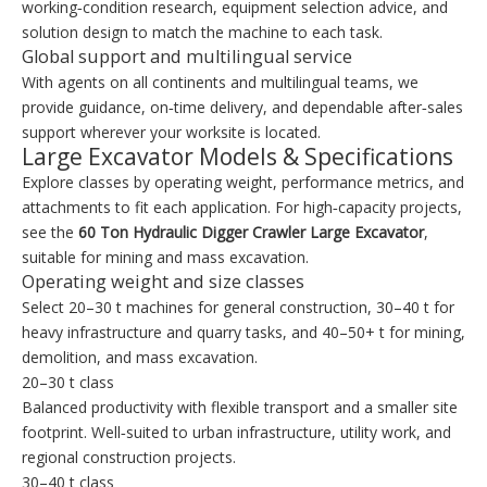
working‑condition research, equipment selection advice, and
solution design to match the machine to each task.
Global support and multilingual service
With agents on all continents and multilingual teams, we
provide guidance, on‑time delivery, and dependable after‑sales
support wherever your worksite is located.
Large Excavator Models & Specifications
Explore classes by operating weight, performance metrics, and
attachments to fit each application. For high‑capacity projects,
see the
60 Ton Hydraulic Digger Crawler Large Excavator
,
suitable for mining and mass excavation.
Operating weight and size classes
Select 20–30 t machines for general construction, 30–40 t for
heavy infrastructure and quarry tasks, and 40–50+ t for mining,
demolition, and mass excavation.
20–30 t class
Balanced productivity with flexible transport and a smaller site
footprint. Well‑suited to urban infrastructure, utility work, and
regional construction projects.
30–40 t class