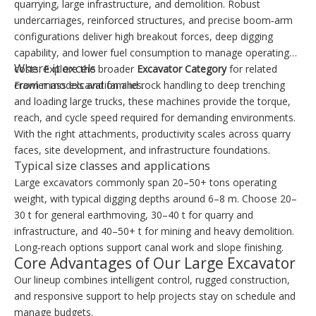
quarrying, large infrastructure, and demolition. Robust
undercarriages, reinforced structures, and precise boom‑arm
configurations deliver high breakout forces, deep digging
capability, and lower fuel consumption to manage operating
Where it excels
costs. Explore the broader
Excavator Category
for related
crawler models and families.
From mass excavation and rock handling to deep trenching
and loading large trucks, these machines provide the torque,
reach, and cycle speed required for demanding environments.
With the right attachments, productivity scales across quarry
faces, site development, and infrastructure foundations.
Typical size classes and applications
Large excavators commonly span 20–50+ tons operating
weight, with typical digging depths around 6–8 m. Choose 20–
30 t for general earthmoving, 30–40 t for quarry and
infrastructure, and 40–50+ t for mining and heavy demolition.
Long‑reach options support canal work and slope finishing.
Core Advantages of Our Large Excavator
Our lineup combines intelligent control, rugged construction,
and responsive support to help projects stay on schedule and
manage budgets.