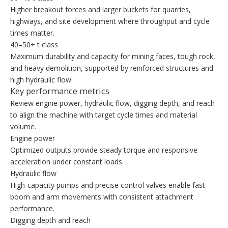
Higher breakout forces and larger buckets for quarries,
highways, and site development where throughput and cycle
times matter.
40–50+ t class
Maximum durability and capacity for mining faces, tough rock,
and heavy demolition, supported by reinforced structures and
high hydraulic flow.
Key performance metrics
Review engine power, hydraulic flow, digging depth, and reach
to align the machine with target cycle times and material
volume.
Engine power
Optimized outputs provide steady torque and responsive
acceleration under constant loads.
Hydraulic flow
High‑capacity pumps and precise control valves enable fast
boom and arm movements with consistent attachment
performance.
Digging depth and reach