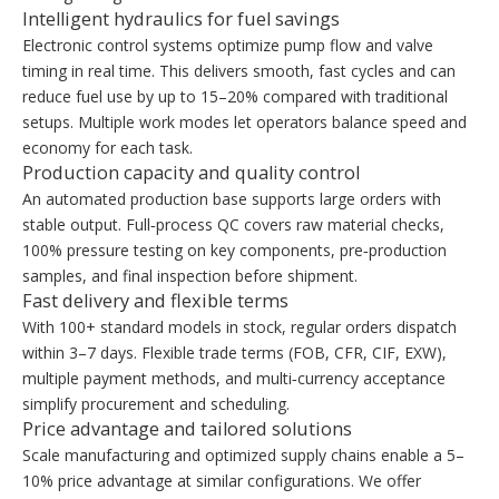
Intelligent hydraulics for fuel savings
Electronic control systems optimize pump flow and valve
timing in real time. This delivers smooth, fast cycles and can
reduce fuel use by up to 15–20% compared with traditional
setups. Multiple work modes let operators balance speed and
economy for each task.
Production capacity and quality control
An automated production base supports large orders with
stable output. Full‑process QC covers raw material checks,
100% pressure testing on key components, pre‑production
samples, and final inspection before shipment.
Fast delivery and flexible terms
With 100+ standard models in stock, regular orders dispatch
within 3–7 days. Flexible trade terms (FOB, CFR, CIF, EXW),
multiple payment methods, and multi‑currency acceptance
simplify procurement and scheduling.
Price advantage and tailored solutions
Scale manufacturing and optimized supply chains enable a 5–
10% price advantage at similar configurations. We offer