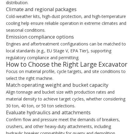
distribution.
Climate and regional packages
Cold‑weather kits, high‑dust protection, and high‑temperature
cooling help ensure reliable operation in extreme climates and
seasonal conditions.
Emission compliance options
Engines and aftertreatment configurations can be matched to
local standards (e.g., EU Stage V, EPA Tier), supporting
regulatory compliance and permitting.
How to Choose the Right Large Excavator
Focus on material profile, cycle targets, and site conditions to
select the right machine.
Match operating weight and bucket capacity
Align tonnage and bucket size with production rates and
material density to achieve target cycles, whether considering
30 ton, 40 ton, or 50 ton selections.
Evaluate hydraulics and attachments
Confirm flow and pressure meet the demands of breakers,
crushers, and other heavy‑duty attachments, including
hydraulic breaker compatibility for quarry and demolition.