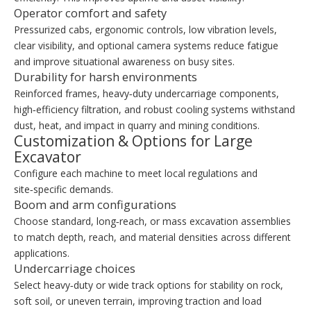
Operator comfort and safety
Pressurized cabs, ergonomic controls, low vibration levels,
clear visibility, and optional camera systems reduce fatigue
and improve situational awareness on busy sites.
Durability for harsh environments
Reinforced frames, heavy‑duty undercarriage components,
high‑efficiency filtration, and robust cooling systems withstand
dust, heat, and impact in quarry and mining conditions.
Customization & Options for Large
Excavator
Configure each machine to meet local regulations and
site‑specific demands.
Boom and arm configurations
Choose standard, long‑reach, or mass excavation assemblies
to match depth, reach, and material densities across different
applications.
Undercarriage choices
Select heavy‑duty or wide track options for stability on rock,
soft soil, or uneven terrain, improving traction and load