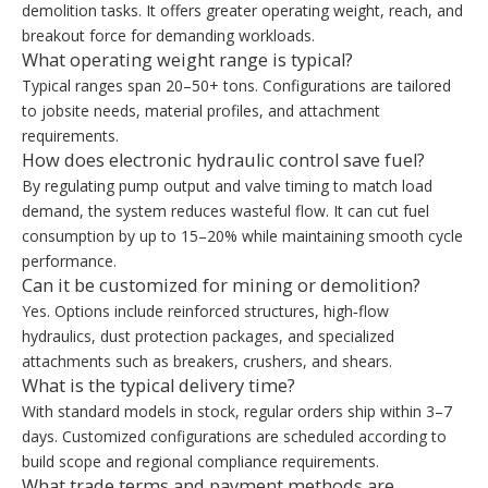
demolition tasks. It offers greater operating weight, reach, and
breakout force for demanding workloads.
What operating weight range is typical?
Typical ranges span 20–50+ tons. Configurations are tailored
to jobsite needs, material profiles, and attachment
requirements.
How does electronic hydraulic control save fuel?
By regulating pump output and valve timing to match load
demand, the system reduces wasteful flow. It can cut fuel
consumption by up to 15–20% while maintaining smooth cycle
performance.
Can it be customized for mining or demolition?
Yes. Options include reinforced structures, high‑flow
hydraulics, dust protection packages, and specialized
attachments such as breakers, crushers, and shears.
What is the typical delivery time?
With standard models in stock, regular orders ship within 3–7
days. Customized configurations are scheduled according to
build scope and regional compliance requirements.
What trade terms and payment methods are