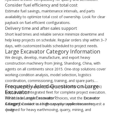
Consider fuel efficiency and total cost
Estimate fuel savings, maintenance intervals, and parts
availability to optimize total cost of ownership. Look for clear
payback on fuel‑efficient configurations.
Delivery time and after‑sales support
Short lead times and reliable service minimize downtime and
help keep projects on schedule. Regular orders ship within 3–7
days, with customized builds scheduled to project needs.
Large Excavator Category Information
We design, develop, manufacture, and export heavy
construction machinery from Jining, Shandong, China, with
agents on all continents since 2015. One‑stop solutions cover
working‑condition analysis, model selection, logistics
coordination, commissioning, training, and spare parts.
Frequently Asked Questions on Large
Cross‑category support (loaders, road rollers, truck cranes)
Excavator
helps build an integrated fleet for complete project execution.
What is a Large Excavator?
For broader crawler excavator choices, visit the
Excavator
Category
A Large Excavator is a high‑capacity crawler excavator
. Contact us to discuss your application or request a
quote.
designed for heavy earthmoving, quarry, mining, and