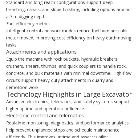
Standard and long‑reach configurations support deep
trenching, canals, and slope finishing, including options around
a 7 m digging depth.
Fuel efficiency metrics
Intelligent control and work modes reduce fuel burn per cubic
meter moved, improving cost efficiency on heavy earthmoving
tasks.
Attachments and applications
Equip the machine with rock buckets, hydraulic breakers,
crushers, shears, thumbs, and quick couplers to handle rock,
concrete, and bulk materials with minimal downtime. High‑flow
circuits support heavy‑duty attachments in quarry and
demolition work.
Technology Highlights in Large Excavator
Advanced electronics, telematics, and safety systems support
higher uptime and operator confidence.
Electronic control and telematics
Real‑time monitoring, diagnostics, and performance analytics
help prevent unplanned stops and schedule maintenance
efficiently. This improves uptime and asset visibility.