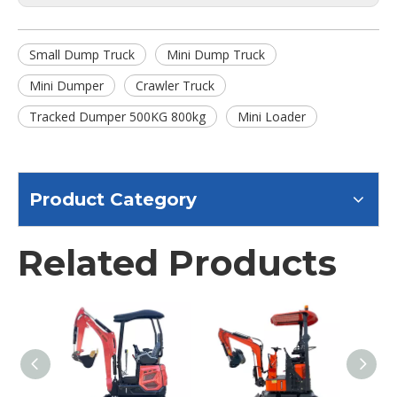
Small Dump Truck
Mini Dump Truck
Mini Dumper
Crawler Truck
Tracked Dumper 500KG 800kg
Mini Loader
Product Category
Related Products