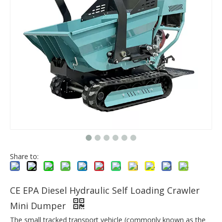
Share to:
CE EPA Diesel Hydraulic Self Loading Crawler
Mini Dumper
The small tracked transport vehicle (commonly known as the