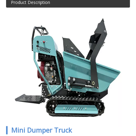
Product Description
▎Mini Dumper Truck