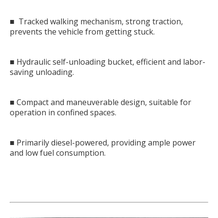
■ Tracked walking mechanism, strong traction,
prevents the vehicle from getting stuck.
■ Hydraulic self-unloading bucket, efficient and labor-
saving unloading.
■ Compact and maneuverable design, suitable for
operation in confined spaces.
■ Primarily diesel-powered, providing ample power
and low fuel consumption.