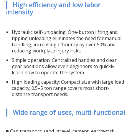
▎ High efficiency and low labor
intensity
Hydraulic self-unloading: One-button lifting and
tipping unloading eliminates the need for manual
handling, increasing efficiency by over 50% and
reducing workplace injury risks.
Simple operation: Centralized handles and clear
gear positions allow even beginners to quickly
learn how to operate the system.
High loading capacity: Compact size with large load
capacity; 0.5–5 ton range covers most short-
distance transport needs.
▎ Wide range of uses, multi-functional
■ Can transport: sand, gravel, cement, earthwork,