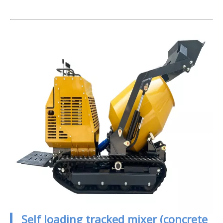
▎ Self loading tracked mixer (concrete