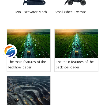
Mini Excavator Machinery New Crawler Digger 1.8ton
Small Wheel Excavator 1.2 Ton Hydraulic Excavator Machine Price
The main features of the
The main features of the
backhoe loader
backhoe loader