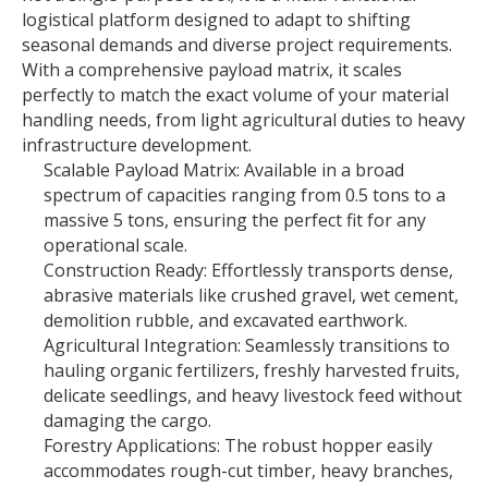
logistical platform designed to adapt to shifting
seasonal demands and diverse project requirements.
With a comprehensive payload matrix, it scales
perfectly to match the exact volume of your material
handling needs, from light agricultural duties to heavy
infrastructure development.
Scalable Payload Matrix: Available in a broad
spectrum of capacities ranging from 0.5 tons to a
massive 5 tons, ensuring the perfect fit for any
operational scale.
Construction Ready: Effortlessly transports dense,
abrasive materials like crushed gravel, wet cement,
demolition rubble, and excavated earthwork.
Agricultural Integration: Seamlessly transitions to
hauling organic fertilizers, freshly harvested fruits,
delicate seedlings, and heavy livestock feed without
damaging the cargo.
Forestry Applications: The robust hopper easily
accommodates rough-cut timber, heavy branches,