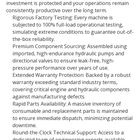
investment is protected and your operations remain
consistently productive over the long term.
Rigorous Factory Testing: Every machine is
subjected to 100% full-load operational testing,
simulating extreme conditions to guarantee out-of-
the-box reliability.
Premium Component Sourcing: Assembled using
imported, high-endurance hydraulic pumps and
directional valves to ensure leak-free, high-
pressure performance over years of use.
Extended Warranty Protection: Backed by a robust
warranty exceeding standard industry terms,
covering critical engine and hydraulic components
against manufacturing defects.
Rapid Parts Availability: A massive inventory of
consumable and replacement parts is maintained
to ensure immediate dispatch, minimizing potential
downtime.
Round-the-Clock Technical Support: Access to a
dedicated team of engineering experts available