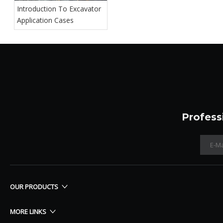
Introduction To Excavator
Application Cases
Profess
OUR PRODUCTS
MORE LINKS