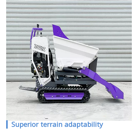
▎Superior terrain adaptability