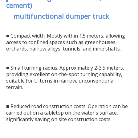
cement)
multifunctional dumper truck
■ Compact width: Mostly within 1.5 meters, allowing
access to confined spaces such as greenhouses,
orchards, narrow alleys, tunnels, and mine shafts.
■ Small turning radius: Approximately 2-3.5 meters,
providing excellent on-the-spot turning capability,
suitable for U-turns in narrow, unconventional
terrain.
■ Reduced road construction costs: Operation can be
carried out on a tabletop on the water's surface,
significantly saving on site construction costs.