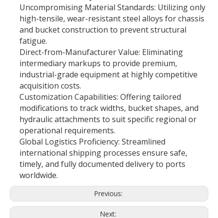
Uncompromising Material Standards: Utilizing only
high-tensile, wear-resistant steel alloys for chassis
and bucket construction to prevent structural
fatigue.
Direct-from-Manufacturer Value: Eliminating
intermediary markups to provide premium,
industrial-grade equipment at highly competitive
acquisition costs.
Customization Capabilities: Offering tailored
modifications to track widths, bucket shapes, and
hydraulic attachments to suit specific regional or
operational requirements.
Global Logistics Proficiency: Streamlined
international shipping processes ensure safe,
timely, and fully documented delivery to ports
worldwide.
Previous:
Next: