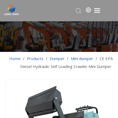
Home
/
Products
/
Dumper
/
Mini dumper
/
CE EPA
Diesel Hydraulic Self Loading Crawler Mini Dumper