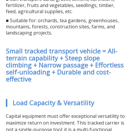
fertilizer, fruits and vegetables, seedlings, timber,
feed, agricultural supplies, etc.
■ Suitable for: orchards, tea gardens, greenhouses,
mountains, forests, construction sites, farms, and
landscaping projects.
Small tracked transport vehicle = All-
terrain capability + Steep slope
climbing + Narrow passage + Effortless
self-unloading + Durable and cost-
effective
▎ Load Capacity & Versatility
Capital equipment must offer exceptional versatility to
maximize return on investment. This tracked carrier is
not a single-purpose tool; it is a multi-functional