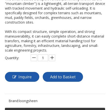
"mountain climber") is a lightweight, all-terrain transport device
with tracked movement and hydraulic self-unloading. It is
specifically designed for complex terrains such as mountains,
mud, paddy fields, orchards, greenhouses, and narrow
construction sites.
With its compact structure, simple operation, and strong
maneuverability, it can easily complete short-distance material
transfers, making it an efficient material handling tool for
agriculture, forestry, infrastructure, landscaping, and small-
scale engineering projects.
Quantity:
Inquire
Add to Basket
Brand:
loongsheen