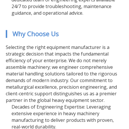
24/7 to provide troubleshooting, maintenance
guidance, and operational advice.
▎ Why Choose Us
Selecting the right equipment manufacturer is a
strategic decision that impacts the fundamental
efficiency of your enterprise. We do not merely
assemble machinery; we engineer comprehensive
material handling solutions tailored to the rigorous
demands of modern industry. Our commitment to
metallurgical excellence, precision engineering, and
client-centric support distinguishes us as a premier
partner in the global heavy equipment sector.
Decades of Engineering Expertise: Leveraging
extensive experience in heavy machinery
manufacturing to deliver products with proven,
real-world durability.