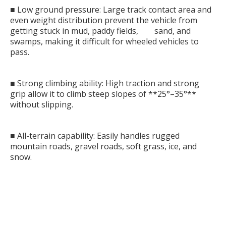
■ Low ground pressure: Large track contact area and
even weight distribution prevent the vehicle from
getting stuck in mud, paddy fields, sand, and
swamps, making it difficult for wheeled vehicles to
pass.
■ Strong climbing ability: High traction and strong
grip allow it to climb steep slopes of **25°–35°**
without slipping.
■ All-terrain capability: Easily handles rugged
mountain roads, gravel roads, soft grass, ice, and
snow.