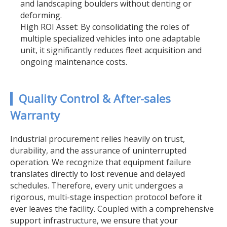
and landscaping boulders without denting or
deforming.
High ROI Asset: By consolidating the roles of
multiple specialized vehicles into one adaptable
unit, it significantly reduces fleet acquisition and
ongoing maintenance costs.
▎Quality Control & After-sales
Warranty
Industrial procurement relies heavily on trust,
durability, and the assurance of uninterrupted
operation. We recognize that equipment failure
translates directly to lost revenue and delayed
schedules. Therefore, every unit undergoes a
rigorous, multi-stage inspection protocol before it
ever leaves the facility. Coupled with a comprehensive
support infrastructure, we ensure that your