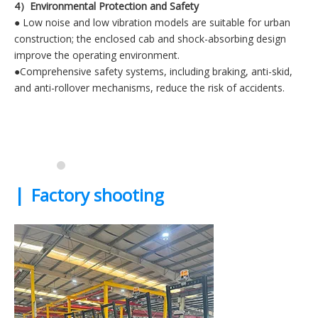
4）Environmental Protection and Safety
● Low noise and low vibration models are suitable for urban
construction; the enclosed cab and shock-absorbing design
improve the operating environment.
●Comprehensive safety systems, including braking, anti-skid,
and anti-rollover mechanisms, reduce the risk of accidents.
|
Factory shooting