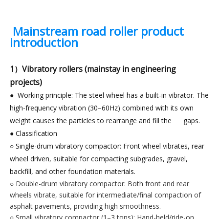
Mainstream road roller product
introduction
1）Vibratory rollers (mainstay in engineering
projects)
● Working principle: The steel wheel has a built-in vibrator. The
high-frequency vibration (30–60Hz) combined with its own
weight causes the particles to rearrange and fill the gaps.
● Classification
○ Single-drum vibratory compactor: Front wheel vibrates, rear
wheel driven, suitable for compacting subgrades, gravel,
backfill, and other foundation materials.
○ Double-drum vibratory compactor: Both front and rear
wheels vibrate, suitable for intermediate/final compaction of
asphalt pavements, providing high smoothness.
○ Small vibratory compactor (1–3 tons): Hand-held/ride-on