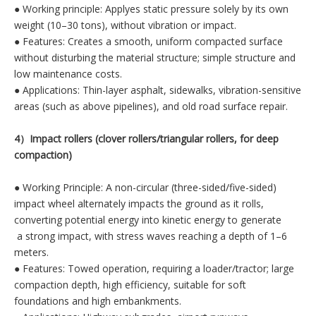
● Working principle: Applyes static pressure solely by its own
weight (10–30 tons), without vibration or impact.
● Features: Creates a smooth, uniform compacted surface
without disturbing the material structure; simple structure and
low maintenance costs.
● Applications: Thin-layer asphalt, sidewalks, vibration-sensitive
areas (such as above pipelines), and old road surface repair.
4）Impact rollers (clover rollers/triangular rollers, for deep
compaction)
● Working Principle: A non-circular (three-sided/five-sided)
impact wheel alternately impacts the ground as it rolls,
converting potential energy into kinetic energy to generate
a strong impact, with stress waves reaching a depth of 1–6
meters.
● Features: Towed operation, requiring a loader/tractor; large
compaction depth, high efficiency, suitable for soft
foundations and high embankments.