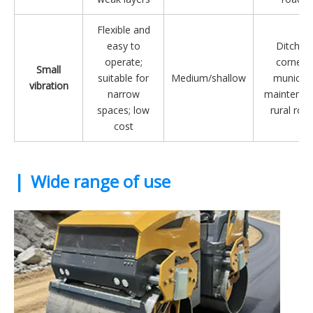
Flexible and
easy to
Ditches,
operate;
corners,
Small
suitable for
Medium/shallow
municipa
vibration
narrow
maintenan
spaces; low
rural roa
cost
|
Wide range of use