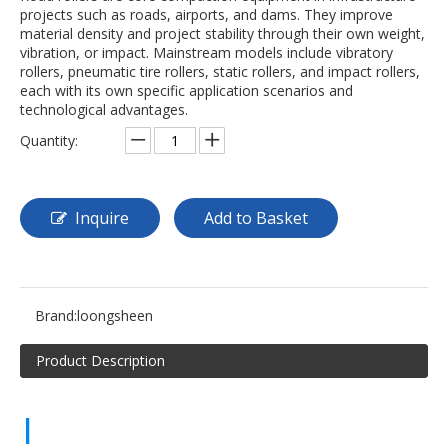
projects such as roads, airports, and dams. They improve
material density and project stability through their own weight,
vibration, or impact. Mainstream models include vibratory
rollers, pneumatic tire rollers, static rollers, and impact rollers,
each with its own specific application scenarios and
technological advantages.
Quantity:
Inquire
Add to Basket
Brand:
loongsheen
Product Description
|