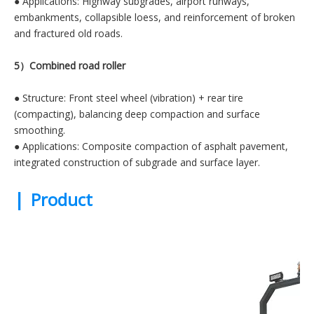
● Applications: Highway subgrades, airport runways,
embankments, collapsible loess, and reinforcement of broken
and fractured old roads.
5）Combined road roller
● Structure: Front steel wheel (vibration) + rear tire
(compacting), balancing deep compaction and surface
smoothing.
● Applications: Composite compaction of asphalt pavement,
integrated construction of subgrade and surface layer.
|
Product