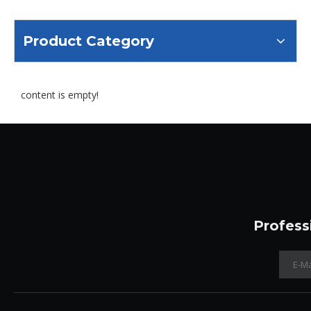
Product Category
content is empty!
Profess