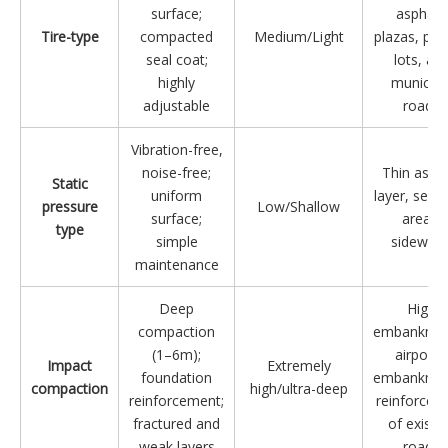
surface;
asphalt,
Tire-type
compacted
Medium/Light
plazas, par
seal coat;
lots, an
highly
municipa
adjustable
roads
Vibration-free,
noise-free;
Thin aspha
Static
uniform
layer, sensi
pressure
Low/Shallow
surface;
areas,
type
simple
sidewalk
maintenance
Deep
High
compaction
embankmen
(1–6m);
airports
Impact
Extremely
foundation
embankmen
compaction
high/ultra-deep
reinforcement;
reinforcem
fractured and
of existi
weak layers
roads