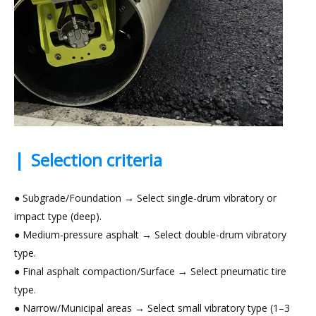
|
Selection criteria
● Subgrade/Foundation → Select single-drum vibratory or
impact type (deep).
● Medium-pressure asphalt → Select double-drum vibratory
type.
● Final asphalt compaction/Surface → Select pneumatic tire
type.
● Narrow/Municipal areas → Select small vibratory type (1–3