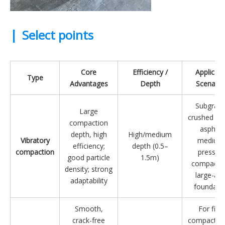
|
Select points
Core
Efficiency /
Applicabl
Type
Advantages
Depth
Scenario
Subgrade
Large
crushed st
compaction
asphalt
depth, high
High/medium
Vibratory
medium
efficiency;
depth (0.5–
compaction
pressur
good particle
1.5m)
compactio
density; strong
large-are
adaptability
foundati
Smooth,
For final
crack-free
compaction