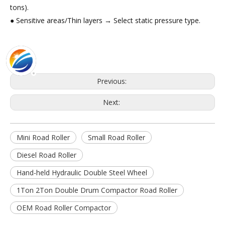
tons).
● Sensitive areas/Thin layers → Select static pressure type.
Previous:
Next:
Mini Road Roller
Small Road Roller
Diesel Road Roller
Hand-held Hydraulic Double Steel Wheel
1Ton 2Ton Double Drum Compactor Road Roller
OEM Road Roller Compactor