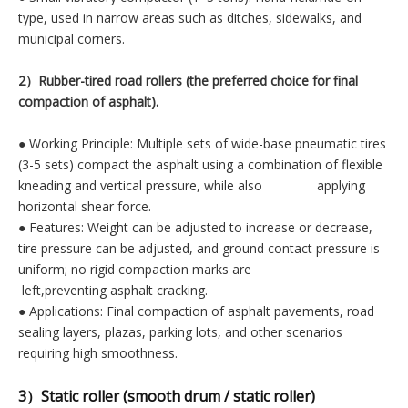
type, used in narrow areas such as ditches, sidewalks, and
municipal corners.
2）Rubber-tired road rollers (the preferred choice for final
compaction of asphalt).
● Working Principle: Multiple sets of wide-base pneumatic tires
(3-5 sets) compact the asphalt using a combination of flexible
kneading and vertical pressure, while also applying
horizontal shear force.
● Features: Weight can be adjusted to increase or decrease,
tire pressure can be adjusted, and ground contact pressure is
uniform; no rigid compaction marks are
left,preventing asphalt cracking.
● Applications: Final compaction of asphalt pavements, road
sealing layers, plazas, parking lots, and other scenarios
requiring high smoothness.
3）Static roller (smooth drum / static roller)