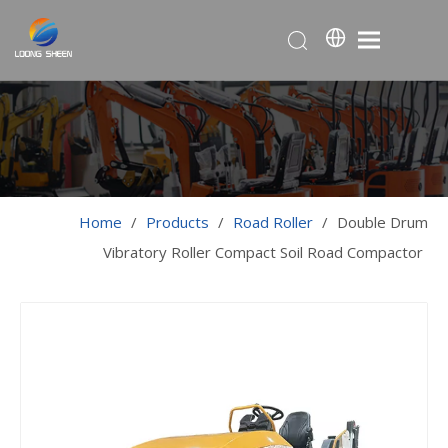
Home
/
Products
/
Road Roller
/
Double Drum
Vibratory Roller Compact Soil Road Compactor