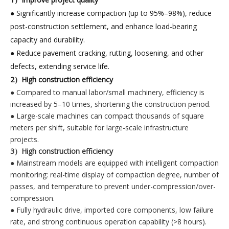
● Significantly increase compaction (up to 95%–98%), reduce
post-construction settlement, and enhance load-bearing
capacity and durability.
● Reduce pavement cracking, rutting, loosening, and other
defects, extending service life.
2）High construction efficiency
● Compared to manual labor/small machinery, efficiency is
increased by 5–10 times, shortening the construction period.
● Large-scale machines can compact thousands of square
meters per shift, suitable for large-scale infrastructure
projects.
3）High construction efficiency
● Mainstream models are equipped with intelligent compaction
monitoring: real-time display of compaction degree, number of
passes, and temperature to prevent under-compression/over-
compression.
● Fully hydraulic drive, imported core components, low failure
rate, and strong continuous operation capability (>8 hours).