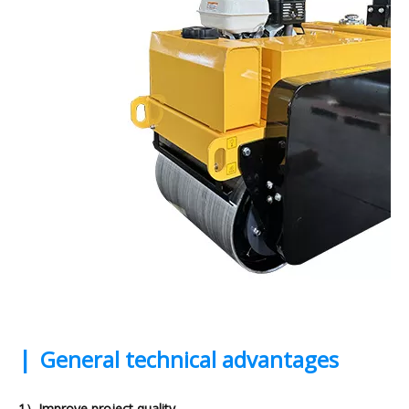
|
General technical advantages
1）Improve project quality