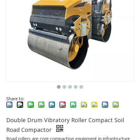
Share to:
Double Drum Vibratory Roller Compact Soil
Road Compactor
Road rollers are core compaction equipment in infrastructure