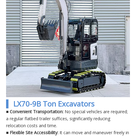
▍ LX70-9B Ton Excavators
■ Convenient Transportation:
No special vehicles are required;
a regular flatbed trailer suffices, significantly reducing
relocation costs and time.
■
Flexible Site Accessibility:
It can move and maneuver freely in