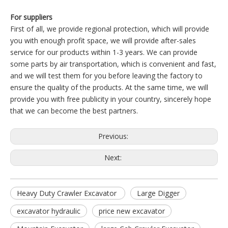
For suppliers
First of all, we provide regional protection, which will provide
you with enough profit space, we will provide after-sales
service for our products within 1-3 years. We can provide
some parts by air transportation, which is convenient and fast,
and we will test them for you before leaving the factory to
ensure the quality of the products. At the same time, we will
provide you with free publicity in your country, sincerely hope
that we can become the best partners.
Previous:
Next:
Heavy Duty Crawler Excavator
Large Digger
excavator hydraulic
price new excavator