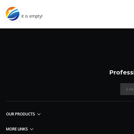
content is empty!
Profess
OUR PRODUCTS
MORE LINKS