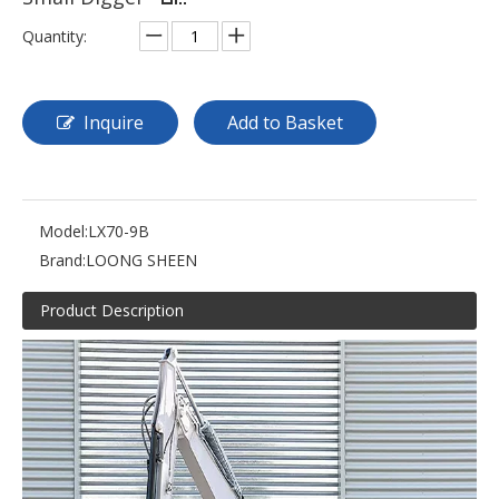
Quantity:
Inquire
Add to Basket
Model:
LX70-9B
Brand:
LOONG SHEEN
Product Description