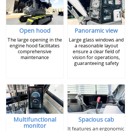
Open hood
Panoramic view
The large opening in the
Large glass windows and
engine hood facilitates
a reasonable layout
comprehensive
ensure a clear field of
maintenance
vision for operations,
guaranteeing safety
Multifunctional
Spacious cab
monitor
It features an ergonomic