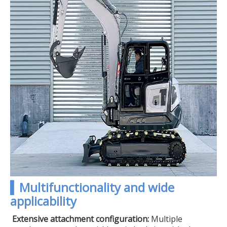
▍Multifunctionality and wide
applicability
Extensive attachment configuration:
Multiple