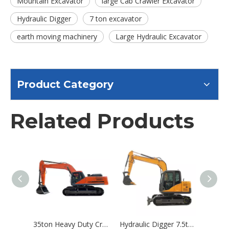
Mountain Excavator
large Cab Crawler Excavator
Hydraulic Digger
7 ton excavator
earth moving machinery
Large Hydraulic Excavator
Product Category
Related Products
35ton Heavy Duty Crawler Excavator Large Digger Excavator Hydraulic Product
Hydraulic Digger 7.5ton Crawler Excavator Machine