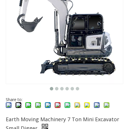
Share to:
Earth Moving Machinery 7 Ton Mini Excavator
Small Digger