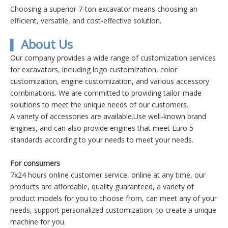
Choosing a superior 7-ton excavator means choosing an
efficient, versatile, and cost-effective solution.
About Us
▍
Our company provides a wide range of customization services
for excavators, including logo customization, color
customization, engine customization, and various accessory
combinations. We are committed to providing tailor-made
solutions to meet the unique needs of our customers.
A variety of accessories are available.Use well-known brand
engines, and can also provide engines that meet Euro 5
standards according to your needs to meet your needs.
For consumers
7x24 hours online customer service, online at any time, our
products are affordable, quality guaranteed, a variety of
product models for you to choose from, can meet any of your
needs, support personalized customization, to create a unique
machine for you.