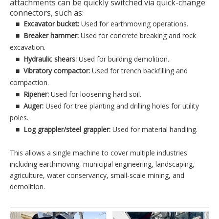
attachments can be quickly switched via quick-change
connectors, such as:
■
Excavator bucket:
Used for earthmoving operations.
■
Breaker hammer:
Used for concrete breaking and rock
excavation.
■
Hydraulic shears:
Used for building demolition.
■
Vibratory compactor:
Used for trench backfilling and
compaction.
■
Ripener:
Used for loosening hard soil.
■
Auger:
Used for tree planting and drilling holes for utility
poles.
■
Log grappler/steel grappler:
Used for material handling.
This allows a single machine to cover multiple industries
including earthmoving, municipal engineering, landscaping,
agriculture, water conservancy, small-scale mining, and
demolition.