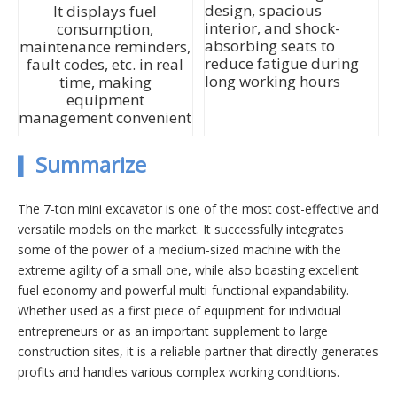
design, spacious
It displays fuel
interior, and shock-
consumption,
absorbing seats to
maintenance reminders,
reduce fatigue during
fault codes, etc. in real
long working hours
time, making
equipment
management convenient
Summarize
▍
The 7-ton mini excavator is one of the most cost-effective and
versatile models on the market. It successfully integrates
some of the power of a medium-sized machine with the
extreme agility of a small one, while also boasting excellent
fuel economy and powerful multi-functional expandability.
Whether used as a first piece of equipment for individual
entrepreneurs or as an important supplement to large
construction sites, it is a reliable partner that directly generates
profits and handles various complex working conditions.