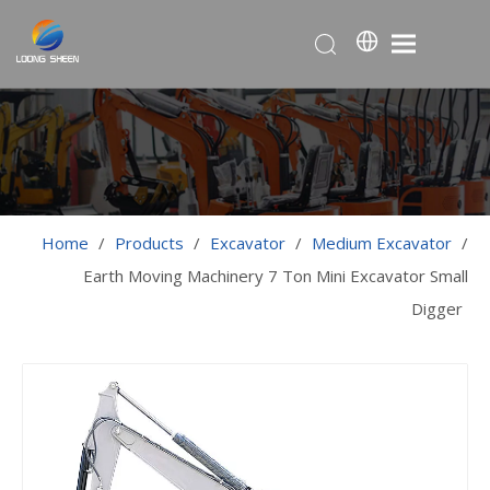
Home
/
Products
/
Excavator
/
Medium Excavator
/
Earth Moving Machinery 7 Ton Mini Excavator Small
Digger