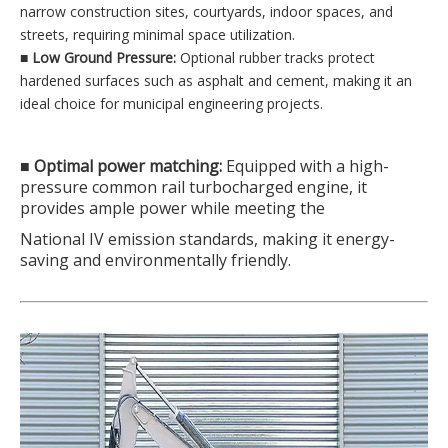
narrow construction sites, courtyards, indoor spaces, and
streets, requiring minimal space utilization.
■
Low Ground Pressure:
Optional rubber tracks protect
hardened surfaces such as asphalt and cement, making it an
ideal choice for municipal engineering projects.
■ Optimal power matching:
Equipped with a high-
pressure common rail turbocharged engine, it
provides ample power while meeting the
National IV emission standards, making it energy-
saving and environmentally friendly.