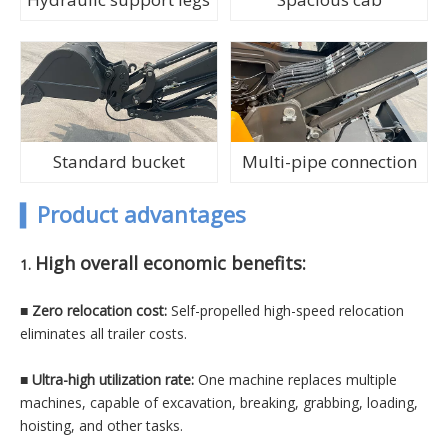
Standard bucket
Multi-pipe connection
▍
Product advantages
High overall economic benefits:
1.
■ Zero relocation cost:
Self-propelled high-speed relocation
eliminates all trailer costs.
■
Ultra-high utilization rate:
One machine replaces multiple
machines, capable of excavation, breaking, grabbing, loading,
hoisting, and other tasks.