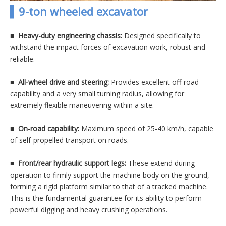
▍9-ton wheeled excavator
■ Heavy-duty engineering chassis:
Designed specifically to
withstand the impact forces of excavation work, robust and
reliable.
■
All-wheel drive and steering:
Provides excellent off-road
capability and a very small turning radius, allowing for
extremely flexible maneuvering within a site.
■
On-road capability:
Maximum speed of 25-40 km/h, capable
of self-propelled transport on roads.
■
Front/rear hydraulic support legs:
These extend during
operation to firmly support the machine body on the ground,
forming a rigid platform similar to that of a tracked machine.
This is the fundamental guarantee for its ability to perform
powerful digging and heavy crushing operations.