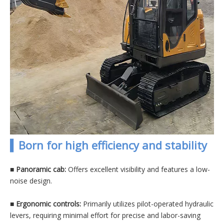
▍Born for high efficiency and stability
■ Panoramic cab:
Offers excellent visibility and features a low-
noise design.
■
Ergonomic controls:
Primarily utilizes pilot-operated hydraulic
levers, requiring minimal effort for precise and labor-saving