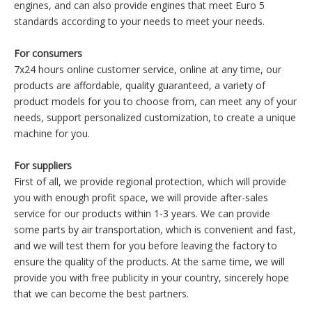
engines, and can also provide engines that meet Euro 5
standards according to your needs to meet your needs.
For consumers
7x24 hours online customer service, online at any time, our
products are affordable, quality guaranteed, a variety of
product models for you to choose from, can meet any of your
needs, support personalized customization, to create a unique
machine for you.
For suppliers
First of all, we provide regional protection, which will provide
you with enough profit space, we will provide after-sales
service for our products within 1-3 years. We can provide
some parts by air transportation, which is convenient and fast,
and we will test them for you before leaving the factory to
ensure the quality of the products. At the same time, we will
provide you with free publicity in your country, sincerely hope
that we can become the best partners.