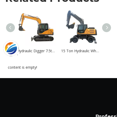
Hydraulic Digger 7.5ton Crawler Excavator Machine
15 Ton Hydraulic Wheel Excavator | Custom 13T-21T Mobile Excavators
content is empty!
Profess