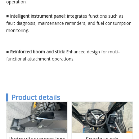
operation.
■
Intelligent instrument panel:
Integrates functions such as
fault diagnosis, maintenance reminders, and fuel consumption
monitoring.
■
Reinforced boom and stick:
Enhanced design for multi-
functional attachment operations.
▍
P
roduct details
Hydraulic support legs
Spacious cab