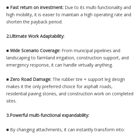
■
Fast return on investment:
Due to its multi-functionality and
high mobility, it is easier to maintain a high operating rate and
shorten the payback period.
2.Ultimate Work Adaptability:
■
Wide Scenario Coverage:
From municipal pipelines and
landscaping to farmland irrigation, construction support, and
emergency response, it can handle virtually anything.
■
Zero Road Damage:
The rubber tire + support leg design
makes it the only preferred choice for asphalt roads,
residential paving stones, and construction work on completed
sites.
3.Powerful multi-functional expandability:
■
By changing attachments, it can instantly transform into: