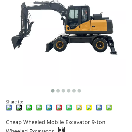
Share to:
Cheap Wheeled Mobile Excavator 9-ton
Wheeled Excavator