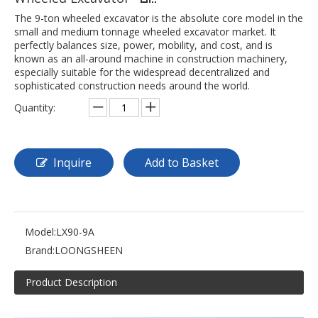
The 9-ton wheeled excavator is the absolute core model in the
small and medium tonnage wheeled excavator market. It
perfectly balances size, power, mobility, and cost, and is
known as an all-around machine in construction machinery,
especially suitable for the widespread decentralized and
sophisticated construction needs around the world.
Quantity:
Inquire
Add to Basket
Model:
LX90-9A
Brand:
LOONGSHEEN
Product Description