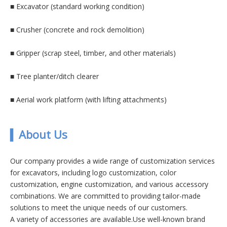
■
Excavator (standard working condition)
■
Crusher (concrete and rock demolition)
■
Gripper (scrap steel, timber, and other materials)
■
Tree planter/ditch clearer
■
Aerial work platform (with lifting attachments)
▍
A
bout Us
Our company provides a wide range of customization services
for excavators, including logo customization, color
customization, engine customization, and various accessory
combinations. We are committed to providing tailor-made
solutions to meet the unique needs of our customers.
A variety of accessories are available.Use well-known brand