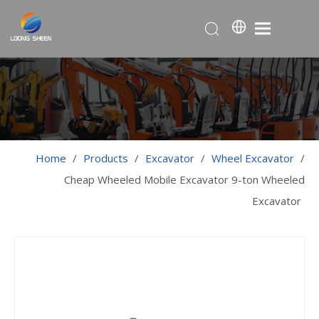
Home
/
Products
/
Excavator
/
Wheel Excavator
/
Cheap Wheeled Mobile Excavator 9-ton Wheeled
Excavator