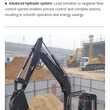
■
Advanced hydraulic system:
Load-sensitive or negative flow
control system enables precise control and complex actions,
resulting in smooth operation and energy savings.