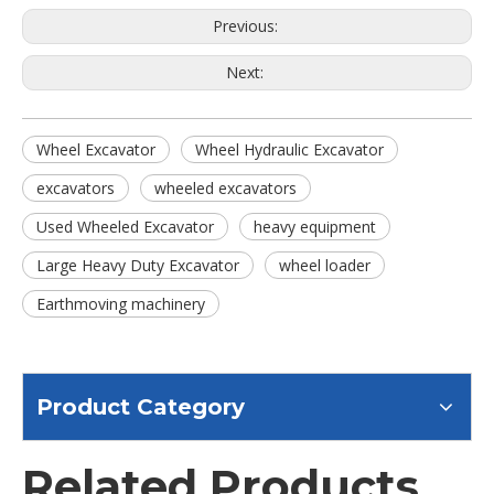
Previous:
Next:
Wheel Excavator
Wheel Hydraulic Excavator
excavators
wheeled excavators
Used Wheeled Excavator
heavy equipment
Large Heavy Duty Excavator
wheel loader
Earthmoving machinery
Product Category
Related Products