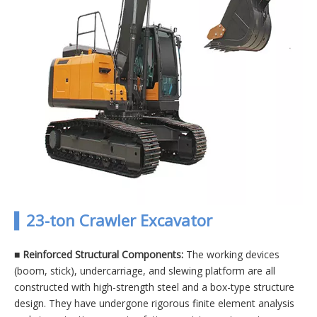
▍23-ton Crawler Excavator
■
Reinforced Structural Components:
The working devices
(boom, stick), undercarriage, and slewing platform are all
constructed with high-strength steel and a box-type structure
design. They have undergone rigorous finite element analysis