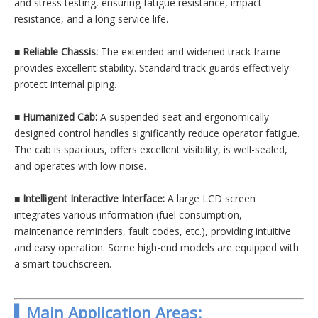
and stress testing, ensuring fatigue resistance, impact
resistance, and a long service life.
■
Reliable Chassis:
The extended and widened track frame
provides excellent stability. Standard track guards effectively
protect internal piping.
■
Humanized Cab:
A suspended seat and ergonomically
designed control handles significantly reduce operator fatigue.
The cab is spacious, offers excellent visibility, is well-sealed,
and operates with low noise.
■
Intelligent Interactive Interface:
A large LCD screen
integrates various information (fuel consumption,
maintenance reminders, fault codes, etc.), providing intuitive
and easy operation. Some high-end models are equipped with
a smart touchscreen.
▍Main Application Areas: