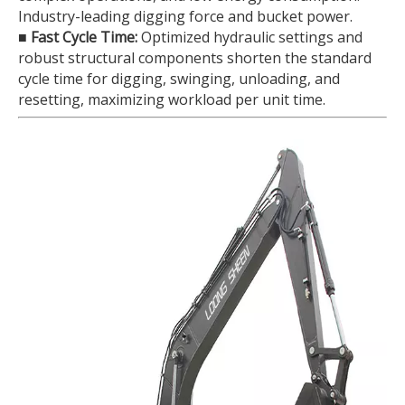
Industry-leading digging force and bucket power.
■
Fast Cycle Time:
Optimized hydraulic settings and
robust structural components shorten the standard
cycle time for digging, swinging, unloading, and
resetting, maximizing workload per unit time.