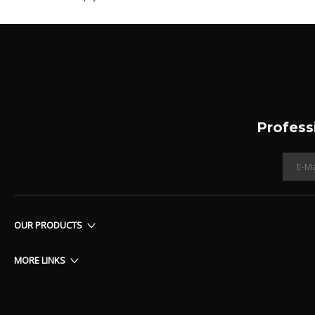
Profess
OUR PRODUCTS
MORE LINKS