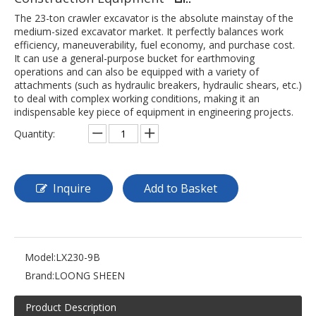
The 23-ton crawler excavator is the absolute mainstay of the
medium-sized excavator market. It perfectly balances work
efficiency, maneuverability, fuel economy, and purchase cost.
It can use a general-purpose bucket for earthmoving
operations and can also be equipped with a variety of
attachments (such as hydraulic breakers, hydraulic shears, etc.)
to deal with complex working conditions, making it an
indispensable key piece of equipment in engineering projects.
Quantity:
Inquire
Add to Basket
Model:
LX230-9B
Brand:
LOONG SHEEN
Product Description