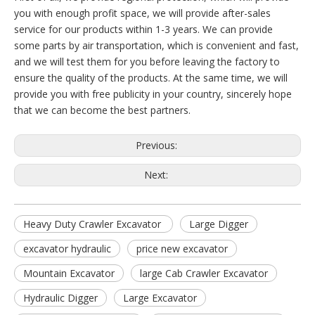
you with enough profit space, we will provide after-sales
service for our products within 1-3 years. We can provide
some parts by air transportation, which is convenient and fast,
and we will test them for you before leaving the factory to
ensure the quality of the products. At the same time, we will
provide you with free publicity in your country, sincerely hope
that we can become the best partners.
Previous:
Next:
Heavy Duty Crawler Excavator
Large Digger
excavator hydraulic
price new excavator
Mountain Excavator
large Cab Crawler Excavator
Hydraulic Digger
Large Excavator