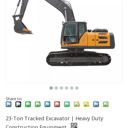
Share to:
23-Ton Tracked Excavator | Heavy Duty
Construction Equipment