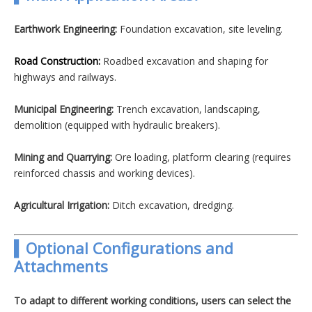
Earthwork Engineering:
Foundation excavation, site leveling.
Road Construction:
Roadbed excavation and shaping for
highways and railways.
Municipal Engineering:
Trench excavation, landscaping,
demolition (equipped with hydraulic breakers).
Mining and Quarrying:
Ore loading, platform clearing (requires
reinforced chassis and working devices).
Agricultural Irrigation:
Ditch excavation, dredging.
▍Optional Configurations and
Attachments
To adapt to different working conditions, users can select the