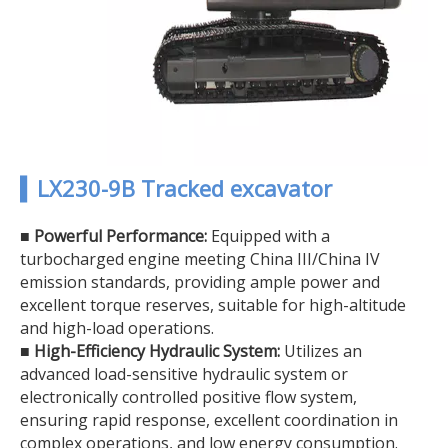
▍LX230-9B Tracked excavator
■
Powerful Performance:
Equipped with a
turbocharged engine meeting China III/China IV
emission standards, providing ample power and
excellent torque reserves, suitable for high-altitude
and high-load operations.
■
High-Efficiency Hydraulic System:
Utilizes an
advanced load-sensitive hydraulic system or
electronically controlled positive flow system,
ensuring rapid response, excellent coordination in
complex operations, and low energy consumption.