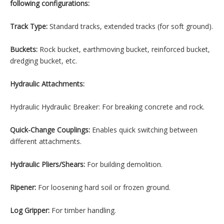
following configurations:
Track Type:
Standard tracks, extended tracks (for soft ground).
Buckets:
Rock bucket, earthmoving bucket, reinforced bucket,
dredging bucket, etc.
Hydraulic Attachments:
Hydraulic Hydraulic Breaker: For breaking concrete and rock.
Quick-Change Couplings:
Enables quick switching between
different attachments.
Hydraulic Pliers/Shears:
For building demolition.
Ripener:
For loosening hard soil or frozen ground.
Log Gripper:
For timber handling.