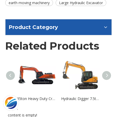
earth moving machinery
Large Hydraulic Excavator
Product Category
Related Products
35ton Heavy Duty Crawler Excavator Large Digger Excavator Hydraulic Product
Hydraulic Digger 7.5ton Crawler Excavator Machine
content is empty!