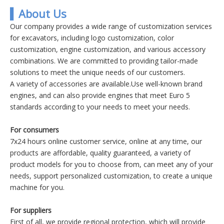
▍About Us
Our company provides a wide range of customization services
for excavators, including logo customization, color
customization, engine customization, and various accessory
combinations. We are committed to providing tailor-made
solutions to meet the unique needs of our customers.
A variety of accessories are available.Use well-known brand
engines, and can also provide engines that meet Euro 5
standards according to your needs to meet your needs.
For consumers
7x24 hours online customer service, online at any time, our
products are affordable, quality guaranteed, a variety of
product models for you to choose from, can meet any of your
needs, support personalized customization, to create a unique
machine for you.
For suppliers
First of all, we provide regional protection, which will provide