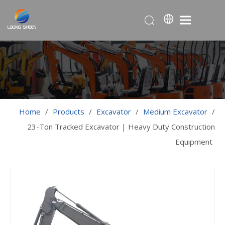
Home
/
Products
/
Excavator
/
Medium Excavator
/
23-Ton Tracked Excavator | Heavy Duty Construction
Equipment