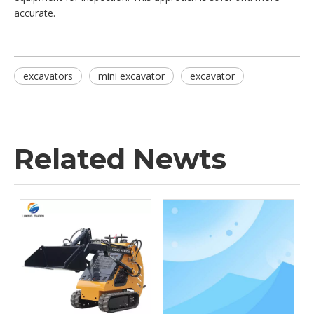
accurate.
excavators
mini excavator
excavator
Related Newts