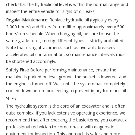
check that the hydraulic oil level is within the normal range and
inspect the entire vehicle for signs of oil leaks.
Regular Maintenance:
Replace hydraulic oil (typically every
2,000 hours) and filters (return filter approximately every 500
hours) on schedule. When changing oil, be sure to use the
same grade of oil; mixing different types is strictly prohibited.
Note that using attachments such as hydraulic breakers
accelerates oil contamination, so maintenance intervals must
be shortened accordingly.
Safety First:
Before performing maintenance, ensure the
machine is parked on level ground, the bucket is lowered, and
the engine is turned off. Wait until the system has completely
cooled down before proceeding to prevent injury from hot oil
spray.
The hydraulic system is the core of an excavator and is often
quite complex. If you lack extensive operating experience, we
recommend that after checking the basic items, you contact a
professional technician to come on-site with diagnostic
equipment for inspection. This approach is safer and more