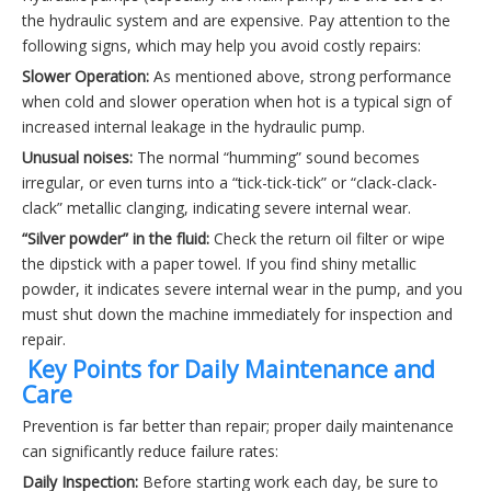
the hydraulic system and are expensive. Pay attention to the
following signs, which may help you avoid costly repairs:
Slower Operation:
As mentioned above, strong performance
when cold and slower operation when hot is a typical sign of
increased internal leakage in the hydraulic pump.
Unusual noises:
The normal “humming” sound becomes
irregular, or even turns into a “tick-tick-tick” or “clack-clack-
clack” metallic clanging, indicating severe internal wear.
“Silver powder” in the fluid:
Check the return oil filter or wipe
the dipstick with a paper towel. If you find shiny metallic
powder, it indicates severe internal wear in the pump, and you
must shut down the machine immediately for inspection and
repair.
️ Key Points for Daily Maintenance and
Care
Prevention is far better than repair; proper daily maintenance
can significantly reduce failure rates:
Daily Inspection:
Before starting work each day, be sure to