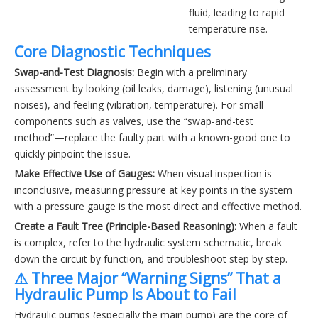
fluid, leading to rapid
temperature rise.
Core Diagnostic Techniques
Swap-and-Test Diagnosis:
Begin with a preliminary
assessment by looking (oil leaks, damage), listening (unusual
noises), and feeling (vibration, temperature). For small
components such as valves, use the “swap-and-test
method”—replace the faulty part with a known-good one to
quickly pinpoint the issue.
Make Effective Use of Gauges:
When visual inspection is
inconclusive, measuring pressure at key points in the system
with a pressure gauge is the most direct and effective method.
Create a Fault Tree (Principle-Based Reasoning):
When a fault
is complex, refer to the hydraulic system schematic, break
down the circuit by function, and troubleshoot step by step.
⚠️ Three Major “Warning Signs” That a
Hydraulic Pump Is About to Fail
Hydraulic pumps (especially the main pump) are the core of