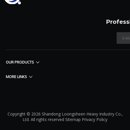
Profess
OUR PRODUCTS
MORE LINKS
Copyright © 2026 Shandong Loongsheen Heavy Industry Co.,
Ltd. All rights reserved
Sitemap
Privacy Policy​​​​​​​