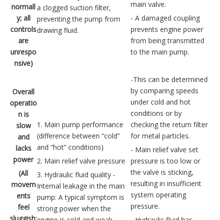
main valve.
normall
a clogged suction filter,
y; all
- A damaged coupling
preventing the pump from
controls
prevents engine power
drawing fluid.
are
from being transmitted
unrespo
to the main pump.
nsive)
-This can be determined
by comparing speeds
Overall
under cold and hot
operatio
conditions or by
n is
1. Main pump performance
checking the return filter
slow
(difference between “cold”
for metal particles.
and
and “hot” conditions)
lacks
- Main relief valve set
power
2. Main relief valve pressure
pressure is too low or
the valve is sticking,
(All
3. Hydraulic fluid quality -
resulting in insufficient
movem
Internal leakage in the main
system operating
ents
pump: A typical symptom is
pressure.
feel
strong power when the
sluggish;
engine is cold and weak
- Hydraulic fluid has