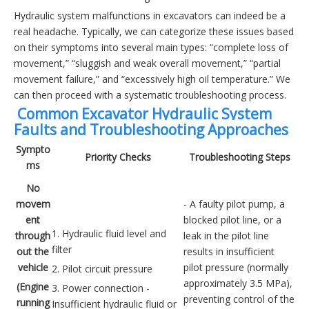
Hydraulic system malfunctions in excavators can indeed be a
real headache. Typically, we can categorize these issues based
on their symptoms into several main types: “complete loss of
movement,” “sluggish and weak overall movement,” “partial
movement failure,” and “excessively high oil temperature.” We
can then proceed with a systematic troubleshooting process.
️ Common Excavator Hydraulic System
Faults and Troubleshooting Approaches
Sympto
Priority Checks
Troubleshooting Steps
ms
No
movem
- A faulty pilot pump, a
ent
blocked pilot line, or a
1. Hydraulic fluid level and
through
leak in the pilot line
filter
out the
results in insufficient
vehicle
pilot pressure (normally
2. Pilot circuit pressure
approximately 3.5 MPa),
(Engine
3. Power connection -
preventing control of the
running
Insufficient hydraulic fluid or