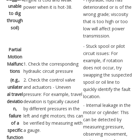
unable
power when it is hot-38.
deteriorated or is of the
to dig
wrong grade; viscosity
through
that is too high or too
soil)
low will affect power
transmission.
- Stuck spool or pilot
Partial
circuit issues: For
Motion
example, if rotation
Malfunc
1. Check the corresponding
does not occur, try
tions
hydraulic circuit pressure
swapping the suspected
(e.g.,
2. Check the control valve
spool or oil line to
unilater
and actuators - Uneven
quickly identify the fault
al travel
pressure: For example, travel
location.
deviatio
deviation is typically caused
- Internal leakage in the
n,
by different pressures in the
motor or cylinder: This
failure
left and right motors; this can
can be detected by
of a
be verified by measuring with
measuring pressure,
specific
a gauge.
observing movement,
function