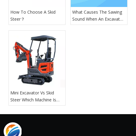
How To Choose A Skid
What Causes The Sawing
Steer？
Sound When An Excavator
Is Digging?
Mini Excavator Vs Skid
Steer Which Machine Is
Right For You