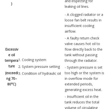
and inspecting for
)
leaking oil lines.
- A clogged radiator or a
loose fan belt results in
insufficient cooling
airflow.
- A faulty return check
valve causes hot oil to
Excessiv
flow directly back to the
e oil
tank without passing
1. Cooling system
tempera
through the radiator.
ture
2. System pressure setting
- System pressure is set
(exceedi
too high or the system is
3. Condition of hydraulic oil
ng 70–
in overflow mode for
80°C)
extended periods,
generating excess heat.
- Insufficient oil in the
tank reduces the total
volume of circulating