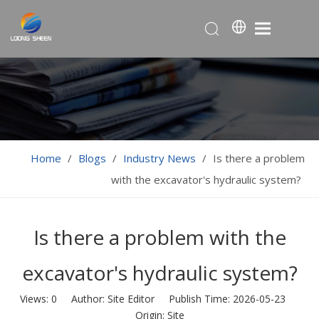
Home
/
Blogs
/
Industry News
/
Is there a problem
with the excavator's hydraulic system?
Is there a problem with the
excavator's hydraulic system?
Views:
0
Author: Site Editor Publish Time: 2026-05-23
Origin:
Site