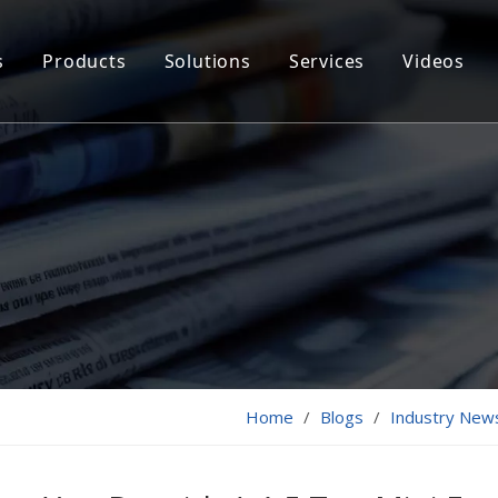
s
Products
Solutions
Services
Videos
Home
/
Blogs
/
Industry New