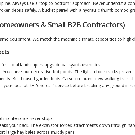
scipline. Always use a "top-to-bottom" approach. Never undercut a con
roken debris safely. A bucket paired with a hydraulic thumb combo gra
 Homeowners & Small B2B Contractors)
 same equipment. We match the machine's innate capabilities to high
ects
essional landscapers upgrade backyard aesthetics.
. You carve out decorative Koi ponds. The light rubber tracks prevent
iently. Build raised garden beds. Carve out brand-new walking trails
 your local utility "one-call" service before breaking any ground in re
ural maintenance never stops.
eaks your back. The excavator forces attachments down through hard
rt large hay bales across muddy pens.