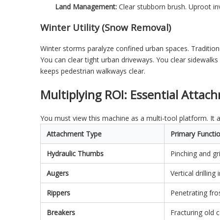
Land Management:
Clear stubborn brush. Uproot inv
Winter Utility (Snow Removal)
Winter storms paralyze confined urban spaces. Tradition
You can clear tight urban driveways. You clear sidewalks 
keeps pedestrian walkways clear.
Multiplying ROI: Essential Attac
You must view this machine as a multi-tool platform. It 
Attachment Type
Primary Functi
Hydraulic Thumbs
Pinching and gr
Augers
Vertical drillin
Rippers
Penetrating fro
Breakers
Fracturing old 