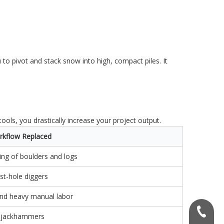
 to pivot and stack snow into high, compact piles. It
ols, you drastically increase your project output.
rkflow Replaced
ting of boulders and logs
t-hole diggers
and heavy manual labor
+86156
 jackhammers