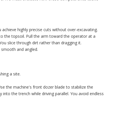
ou achieve highly precise cuts without over-excavating.
to the topsoil. Pull the arm toward the operator at a
ou slice through dirt rather than dragging it.
on smooth and angled.
hing a site.
Use the machine's front dozer blade to stabilize the
 into the trench while driving parallel. You avoid endless