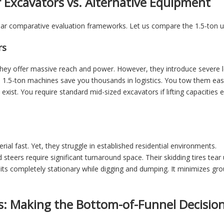
r Excavators vs. Alternative Equipment
lear comparative evaluation frameworks. Let us compare the 1.5-ton 
rs
hey offer massive reach and power. However, they introduce severe lo
y. 1.5-ton machines save you thousands in logistics. You tow them eas
xist. You require standard mid-sized excavators if lifting capacities 
ial fast. Yet, they struggle in established residential environments.
d steers require significant turnaround space. Their skidding tires tea
its completely stationary while digging and dumping. It minimizes groun
s: Making the Bottom-of-Funnel Decisio