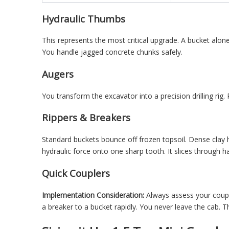
Hydraulic Thumbs
This represents the most critical upgrade. A bucket alone
You handle jagged concrete chunks safely.
Augers
You transform the excavator into a precision drilling rig.
Rippers & Breakers
Standard buckets bounce off frozen topsoil. Dense clay h
hydraulic force onto one sharp tooth. It slices through ha
Quick Couplers
Implementation Consideration:
Always assess your coupl
a breaker to a bucket rapidly. You never leave the cab. 