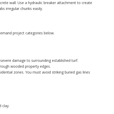
crete wall. Use a hydraulic breaker attachment to create
bs irregular chunks easily.
-demand project categories below.
 severe damage to surrounding established turf.
 through wooded property edges.
sidential zones. You must avoid striking buried gas lines
 clay.