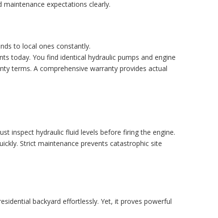
d maintenance expectations clearly.
ds to local ones constantly.
s today. You find identical hydraulic pumps and engine
ranty terms. A comprehensive warranty provides actual
 inspect hydraulic fluid levels before firing the engine.
quickly. Strict maintenance prevents catastrophic site
idential backyard effortlessly. Yet, it proves powerful