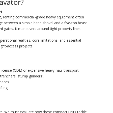
avator?
te
et, renting commercial-grade heavy equipment often
dge between a simple hand shovel and a five-ton beast.
ard gates. It maneuvers around tight property lines.
perational realities, core limitations, and essential
ight-access projects.
 license (CDL) or expensive heavy-haul transport.
trenchers, stump grinders).
spaces.
fting.
more. We must evaluate how these compact units tackle