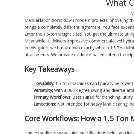
What C
V
Manual labor slows down modern projects. Shoveling thr
brings a completely different nightmare. You face expens
Enter the 1.5-ton weight class. You get the ultimate utili
Meanwhile, it delivers impressive commercial-level hydr
In this guide, we break down exactly what a
1.5 Ton Min
attachments. We provide evidence-based criteria to help 
Key Takeaways
Towability:
1.5-ton machines can typically be towed 
Versatility:
With a 360-degree swing and diverse attac
Primary Workflows:
Best suited for trenching, utility
Limitations:
Not intended for heavy land clearing, de
Core Workflows: How a 1.5 Ton M
Understanding raw machine specifications helps you init