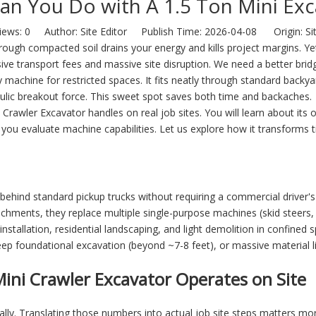
an You Do with A 1.5 Ton Mini Exc
iews:
0
Author: Site Editor Publish Time: 2026-04-08 Origin:
Si
ough compacted soil drains your energy and kills project margins. Y
ive transport fees and massive site disruption. We need a better bri
ty machine for restricted spaces. It fits neatly through standard backy
aulic breakout force. This sweet spot saves both time and backaches.
i Crawler Excavator
handles on real job sites. You will learn about its o
you evaluate machine capabilities. Let us explore how it transforms t
behind standard pickup trucks without requiring a commercial driver's
hments, they replace multiple single-purpose machines (skid steers, 
 installation, residential landscaping, and light demolition in confined 
ep foundational excavation (beyond ~7-8 feet), or massive material li
ini Crawler Excavator Operates on Site
ially. Translating those numbers into actual job site steps matters 