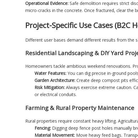
Operational Evidence:
Safe demolition requires strict di
micro-cracks in the concrete. Once fractured, clear the b
Project-Specific Use Cases (B2C
Different user bases demand different results from the
Residential Landscaping & DIY Yard Proj
Homeowners tackle ambitious weekend renovations. Prof
Water Features:
You can dig precise in-ground pools
Garden Architecture:
Create deep compost pits effic
Risk Mitigation:
Always exercise extreme caution. Call
or electrical conduits.
Farming & Rural Property Maintenance
Rural properties require constant heavy lifting. Agricult
Fencing:
Digging deep fence post holes manually br
Material Movement:
Move heavy feed bags. Transpo