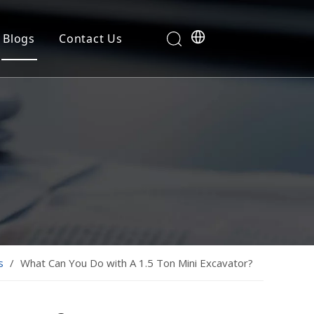
Blogs
Contact Us
s
/
What Can You Do with A 1.5 Ton Mini Excavator?