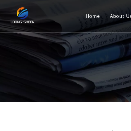
Home
About U