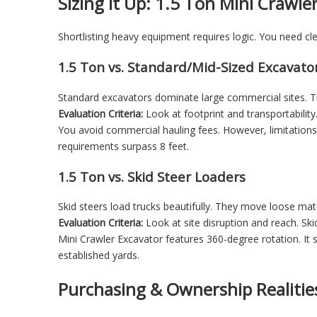
Sizing it Up: 1.5 Ton Mini Crawle
Shortlisting heavy equipment requires logic. You need c
1.5 Ton vs. Standard/Mid-Sized Excavato
Standard excavators dominate large commercial sites. T
Evaluation Criteria:
Look at footprint and transportabilit
You avoid commercial hauling fees. However, limitations e
requirements surpass 8 feet.
1.5 Ton vs. Skid Steer Loaders
Skid steers load trucks beautifully. They move loose mater
Evaluation Criteria:
Look at site disruption and reach. Ski
Mini Crawler Excavator
features 360-degree rotation. It s
established yards.
Purchasing & Ownership Realitie