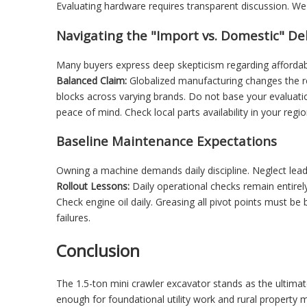
Evaluating hardware requires transparent discussion. We
Navigating the "Import vs. Domestic" D
Many buyers express deep skepticism regarding affordab
Balanced Claim:
Globalized manufacturing changes the re
blocks across varying brands. Do not base your evaluati
peace of mind. Check local parts availability in your regio
Baseline Maintenance Expectations
Owning a machine demands daily discipline. Neglect leads
Rollout Lessons:
Daily operational checks remain entirely
Check engine oil daily. Greasing all pivot points must be b
failures.
Conclusion
The 1.5-ton mini crawler excavator stands as the ultimat
enough for foundational utility work and rural property 