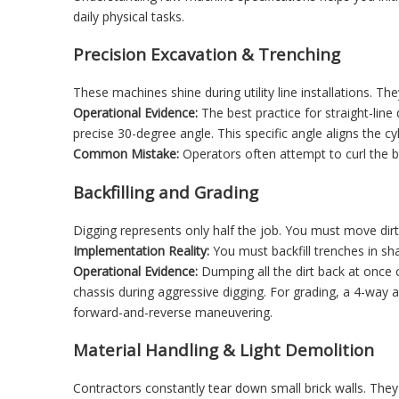
daily physical tasks.
Precision Excavation & Trenching
These machines shine during utility line installations. T
Operational Evidence:
The best practice for straight-line
precise 30-degree angle. This specific angle aligns the c
Common Mistake:
Operators often attempt to curl the b
Backfilling and Grading
Digging represents only half the job. You must move dirt 
Implementation Reality:
You must backfill trenches in shal
Operational Evidence:
Dumping all the dirt back at once c
chassis during aggressive digging. For grading, a 4-way an
forward-and-reverse maneuvering.
Material Handling & Light Demolition
Contractors constantly tear down small brick walls. They 