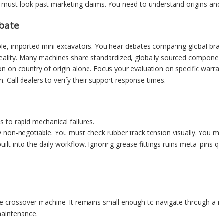
 must look past marketing claims. You need to understand origins an
ebate
le, imported mini excavators. You hear debates comparing global bran
ality. Many machines share standardized, globally sourced component
on on country of origin alone. Focus your evaluation on specific war
n. Call dealers to verify their support response times.
 to rapid mechanical failures.
 non-negotiable. You must check rubber track tension visually. You must
uilt into the daily workflow. Ignoring grease fittings ruins metal pins 
e crossover machine. It remains small enough to navigate through a res
maintenance.