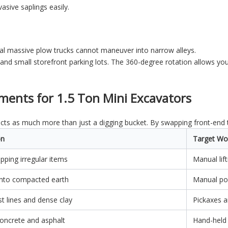
asive saplings easily.
al massive plow trucks cannot maneuver into narrow alleys.
and small storefront parking lots. The 360-degree rotation allows you
hments for 1.5 Ton Mini Excavators
acts as much more than just a digging bucket. By swapping front-end to
on
Target Wo
ipping irregular items
Manual lif
g into compacted earth
Manual pos
st lines and dense clay
Pickaxes 
concrete and asphalt
Hand-held