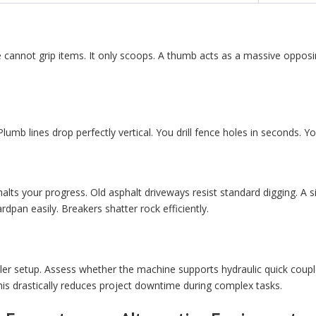
 cannot grip items. It only scoops. A thumb acts as a massive opposing
 Plumb lines drop perfectly vertical. You drill fence holes in seconds. 
alts your progress. Old asphalt driveways resist standard digging. A s
rdpan easily. Breakers shatter rock efficiently.
er setup. Assess whether the machine supports hydraulic quick coup
This drastically reduces project downtime during complex tasks.