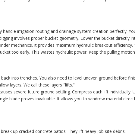
hey handle irrigation routing and drainage system creation perfectly. Y
 digging involves proper bucket geometry. Lower the bucket directly in
ylinder mechanics. It provides maximum hydraulic breakout efficiency. Y
ucket too early. This wastes hydraulic power. Keep the pulling moti
back into trenches. You also need to level uneven ground before finis
low layers. We call these layers "lifts."
auses severe future ground settling. Compress each lift individually. 
gle blade proves invaluable. It allows you to windrow material directly
break up cracked concrete patios. They lift heavy job site debris.