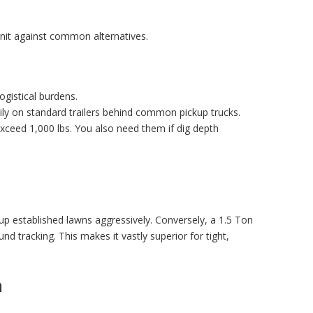
unit against common alternatives.
gistical burdens.
ily on standard trailers behind common pickup trucks.
exceed 1,000 lbs. You also need them if dig depth
r up established lawns aggressively. Conversely, a
1.5 Ton
d tracking. This makes it vastly superior for tight,
n