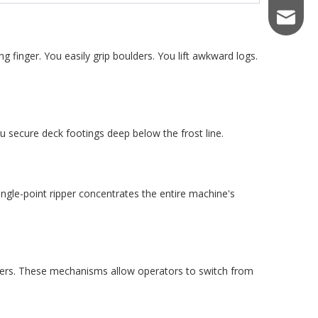
keiraqu
 finger. You easily grip boulders. You lift awkward logs.
You secure deck footings deep below the frost line.
ingle-point ripper concentrates the entire machine's
lers. These mechanisms allow operators to switch from