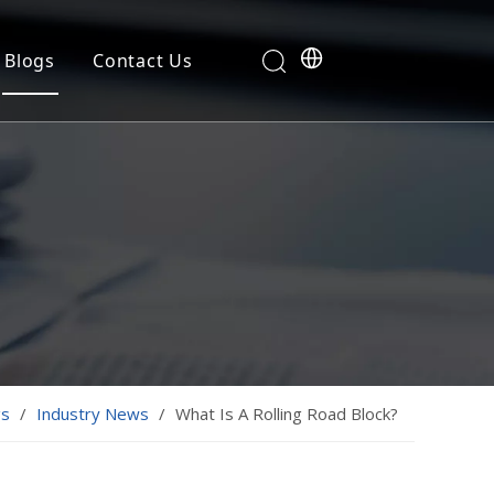
Blogs
Contact Us
gs
/
Industry News
/
What Is A Rolling Road Block?