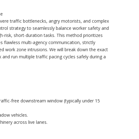
te
vere traffic bottlenecks, angry motorists, and complex
trol strategy to seamlessly balance worker safety and
gh-risk, short-duration tasks. This method prioritizes
es flawless multi-agency communication, strictly
zed work zone intrusions. We will break down the exact
nd run multiple traffic pacing cycles safely during a
traffic-free downstream window (typically under 15
adow vehicles.
chinery across live lanes.