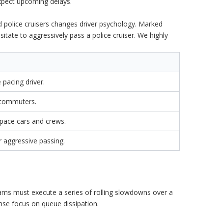
xpect upcoming delays.
ed police cruisers changes driver psychology. Marked
sitate to aggressively pass a police cruiser. We highly
pacing driver.
 commuters.
pace cars and crews.
r aggressive passing.
ams must execute a series of rolling slowdowns over a
tense focus on queue dissipation.