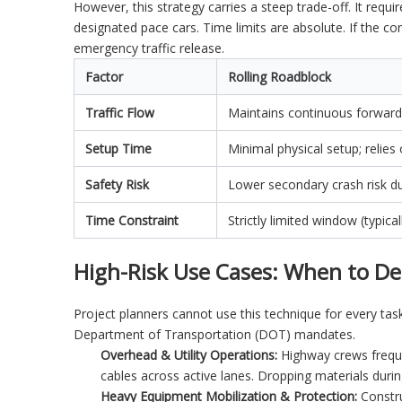
However, this strategy carries a steep trade-off. It requ
designated pace cars. Time limits are absolute. If the c
emergency traffic release.
Factor
Rolling Roadblock
Traffic Flow
Maintains continuous forward
Setup Time
Minimal physical setup; relies
Safety Risk
Lower secondary crash risk du
Time Constraint
Strictly limited window (typi
High-Risk Use Cases: When to De
Project planners cannot use this technique for every task
Department of Transportation (DOT) mandates.
Overhead & Utility Operations:
Highway crews frequen
cables across active lanes. Dropping materials duri
Heavy Equipment Mobilization & Protection:
Constru