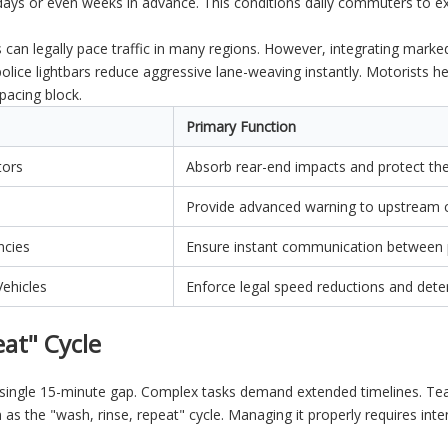
days or even weeks in advance. This conditions daily commuters to e
es can legally pace traffic in many regions. However, integrating mark
police lightbars reduce aggressive lane-weaving instantly. Motorists he
pacing block.
Primary Function
tors
Absorb rear-end impacts and protect the 
Provide advanced warning to upstream
ncies
Ensure instant communication between 
ehicles
Enforce legal speed reductions and dete
at" Cycle
 a single 15-minute gap. Complex tasks demand extended timelines. Te
ion as the "wash, rinse, repeat" cycle. Managing it properly requires in