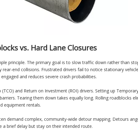
locks vs. Hard Lane Closures
 principle. The primary goal is to slow traffic down rather than stop 
y rear-end collisions. Frustrated drivers fail to notice stationary vehicl
engaged and reduces severe crash probabilities.
TCO) and Return on Investment (ROI) drivers. Setting up Temporary T
rriers. Tearing them down takes equally long. Rolling roadblocks elim
nd equipment rentals.
s often demand complex, community-wide detour mapping. Detours ange
e a brief delay but stay on their intended route.