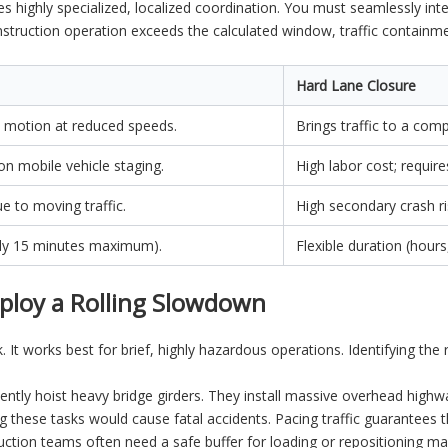
ires highly specialized, localized coordination. You must seamlessly in
onstruction operation exceeds the calculated window, traffic containme
Hard Lane Closure
 motion at reduced speeds.
Brings traffic to a comp
 on mobile vehicle staging.
High labor cost; require
e to moving traffic.
High secondary crash ri
cally 15 minutes maximum).
Flexible duration (hour
ploy a Rolling Slowdown
. It works best for brief, highly hazardous operations. Identifying th
tly hoist heavy bridge girders. They install massive overhead highway
ng these tasks would cause fatal accidents. Pacing traffic guarantee
ction teams often need a safe buffer for loading or repositioning 