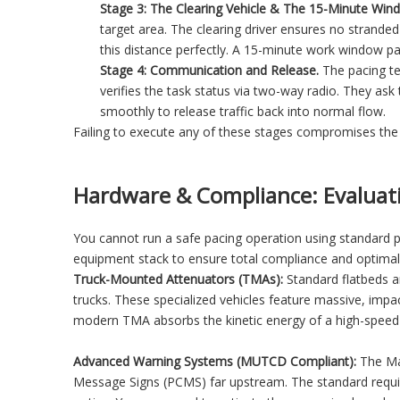
Stage 3: The Clearing Vehicle & The 15-Minute Win
target area. The clearing driver ensures no stranded
this distance perfectly. A 15-minute work window pa
Stage 4: Communication and Release.
The pacing te
verifies the task status via two-way radio. They ask 
smoothly to release traffic back into normal flow.
Failing to execute any of these stages compromises the e
Hardware & Compliance: Evaluat
You cannot run a safe pacing operation using standard p
equipment stack to ensure total compliance and optimal
Truck-Mounted Attenuators (TMAs):
Standard flatbeds ar
trucks. These specialized vehicles feature massive, impa
modern TMA absorbs the kinetic energy of a high-speed re
Advanced Warning Systems (MUTCD Compliant):
The Man
Message Signs (PCMS) far upstream. The standard require