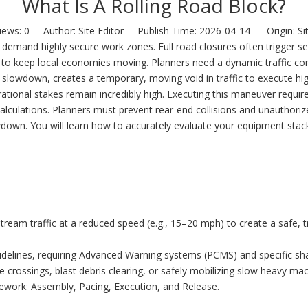
What Is A Rolling Road Block?
iews:
0
Author: Site Editor Publish Time: 2026-04-14 Origin:
Si
 demand highly secure work zones. Full road closures often trigger se
to keep local economies moving. Planners need a dynamic traffic con
ling slowdown, creates a temporary, moving void in traffic to execute hi
tional stakes remain incredibly high. Executing this maneuver requir
alculations. Planners must prevent rear-end collisions and unauthori
down. You will learn how to accurately evaluate your equipment stack a
tream traffic at a reduced speed (e.g., 15–20 mph) to create a safe, 
lines, requiring Advanced Warning systems (PCMS) and specific sh
line crossings, blast debris clearing, or safely mobilizing slow heavy ma
mework: Assembly, Pacing, Execution, and Release.