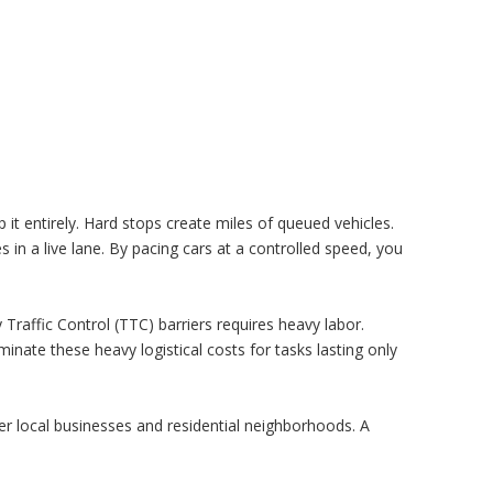
it entirely. Hard stops create miles of queued vehicles.
es in a live lane. By pacing cars at a controlled speed, you
raffic Control (TTC) barriers requires heavy labor.
inate these heavy logistical costs for tasks lasting only
r local businesses and residential neighborhoods. A