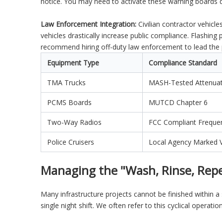
notice. You may need to activate these warning boards 
Law Enforcement Integration:
Civilian contractor vehicl
vehicles drastically increase public compliance. Flashing 
recommend hiring off-duty law enforcement to lead the 
Equipment Type
Compliance Standard
TMA Trucks
MASH-Tested Attenua
PCMS Boards
MUTCD Chapter 6
Two-Way Radios
FCC Compliant Freque
Police Cruisers
Local Agency Marked V
Managing the "Wash, Rinse, Repe
Many infrastructure projects cannot be finished within
single night shift. We often refer to this cyclical operat