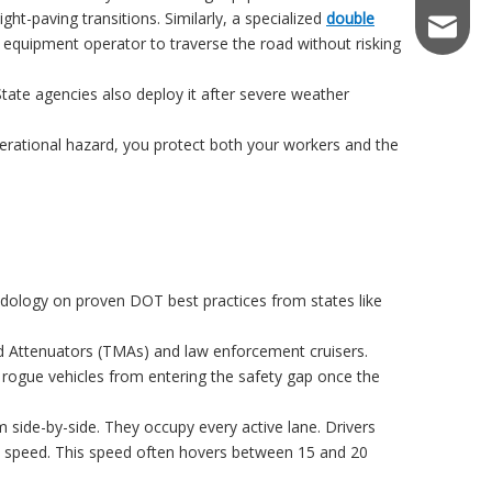
ght-paving transitions. Similarly, a specialized
double
keiraqu
 equipment operator to traverse the road without risking
State agencies also deploy it after severe weather
perational hazard, you protect both your workers and the
dology on proven DOT best practices from states like
d Attenuators (TMAs) and law enforcement cruisers.
t rogue vehicles from entering the safety gap once the
 side-by-side. They occupy every active lane. Drivers
rget speed. This speed often hovers between 15 and 20