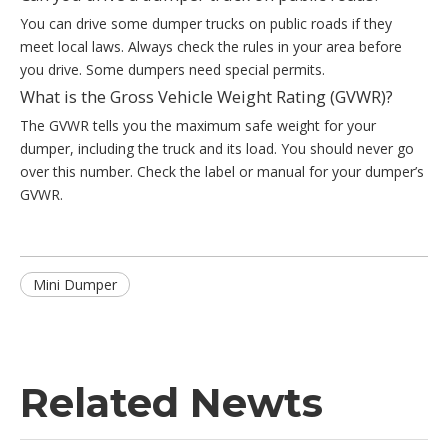
You can drive some dumper trucks on public roads if they
meet local laws. Always check the rules in your area before
you drive. Some dumpers need special permits.
What is the Gross Vehicle Weight Rating (GVWR)?
The GVWR tells you the maximum safe weight for your
dumper, including the truck and its load. You should never go
over this number. Check the label or manual for your dumper’s
GVWR.
Mini Dumper
Related Newts