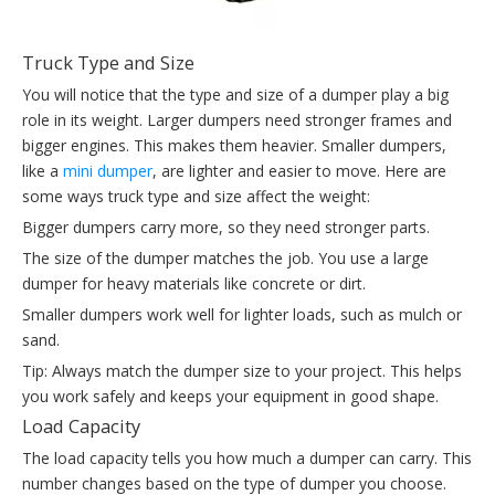
Truck Type and Size
You will notice that the type and size of a dumper play a big
role in its weight. Larger dumpers need stronger frames and
bigger engines. This makes them heavier. Smaller dumpers,
like a
mini dumper
, are lighter and easier to move. Here are
some ways truck type and size affect the weight:
Bigger dumpers carry more, so they need stronger parts.
The size of the dumper matches the job. You use a large
dumper for heavy materials like concrete or dirt.
Smaller dumpers work well for lighter loads, such as mulch or
sand.
Tip: Always match the dumper size to your project. This helps
you work safely and keeps your equipment in good shape.
Load Capacity
The load capacity tells you how much a dumper can carry. This
number changes based on the type of dumper you choose.