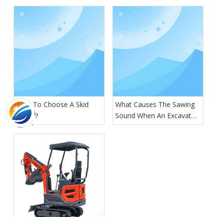
How To Choose A Skid
What Causes The Sawing
Steer？
Sound When An Excavator
Is Digging?