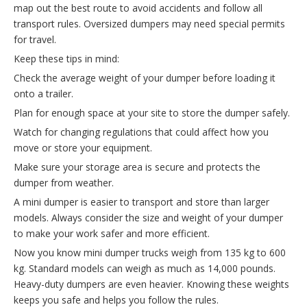
map out the best route to avoid accidents and follow all
transport rules. Oversized dumpers may need special permits
for travel.
Keep these tips in mind:
Check the average weight of your dumper before loading it
onto a trailer.
Plan for enough space at your site to store the dumper safely.
Watch for changing regulations that could affect how you
move or store your equipment.
Make sure your storage area is secure and protects the
dumper from weather.
A mini dumper is easier to transport and store than larger
models. Always consider the size and weight of your dumper
to make your work safer and more efficient.
Now you know mini dumper trucks weigh from 135 kg to 600
kg. Standard models can weigh as much as 14,000 pounds.
Heavy-duty dumpers are even heavier. Knowing these weights
keeps you safe and helps you follow the rules.