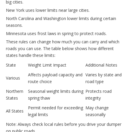
big cities.
New York uses lower limits near large cities.
North Carolina and Washington lower limits during certain
seasons.
Minnesota uses frost laws in spring to protect roads.
These rules can change how much you can carry and which
roads you can use. The table below shows how different
states handle these limits:
State
Weight Limit Impact
Additional Notes
Affects payload capacity and
Varies by state and
Various
route choice
road type
Northern
Seasonal weight limits during
Protects road
States
spring thaw
integrity
Permit needed for exceeding
May change
All States
legal limits
seasonally
Note: Always check local rules before you drive your dumper
on public roads.