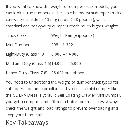
If you want to know the weight of dumper truck models, you
can look at the numbers in the table below. Mini dumper trucks
can weigh as little as 135 kg (about 298 pounds), while
standard and heavy-duty dumpers reach much higher weights.
Truck Class
Weight Range (pounds)
Mini Dumper
298 – 1,322
Light-Duty (Class 1-3)
6,000 – 14,000
Medium-Duty (Class 4-6)
14,000 – 26,000
Heavy-Duty (Class 7-8)
26,001 and above
You need to understand the weight of dumper truck types for
safe operation and compliance. If you use a mini dumper like
the CE EPA Diesel Hydraulic Self Loading Crawler Mini Dumper,
you get a compact and efficient choice for small sites. Always
check the weight and load ratings to prevent overloading and
keep your team safe.
Key Takeaways