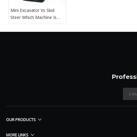
Mini Excavator Vs Skid
Steer Which Machine Is
Right For You
Profess
OUR PRODUCTS
MORE LINKS