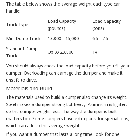
The table below shows the average weight each type can
handle:
Load Capacity
Load Capacity
Truck Type
(pounds)
(tons)
Mini Dump Truck
13,000 - 15,000
6.5 - 7.5
Standard Dump
Up to 28,000
14
Truck
You should always check the load capacity before you fill your
dumper. Overloading can damage the dumper and make it
unsafe to drive.
Materials and Build
The materials used to build a dumper also change its weight.
Steel makes a dumper strong but heavy. Aluminum is lighter,
so the dumper weighs less. The way the dumper is built
matters too. Some dumpers have extra parts for special jobs,
which can add to the average weight.
If you want a dumper that lasts a long time, look for one