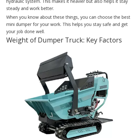
hydraulic system. This makes it heavier but also helps it stay
steady and work better.
When you know about these things, you can choose the best
mini dumper for your work. This helps you stay safe and get
your job done well.
Weight of Dumper Truck: Key Factors