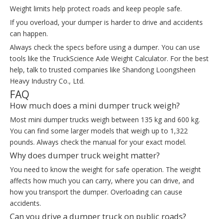
Weight limits help protect roads and keep people safe.
If you overload, your dumper is harder to drive and accidents
can happen.
Always check the specs before using a dumper. You can use
tools like the TruckScience Axle Weight Calculator. For the best
help, talk to trusted companies like Shandong Loongsheen
Heavy Industry Co., Ltd.
FAQ
How much does a mini dumper truck weigh?
Most mini dumper trucks weigh between 135 kg and 600 kg.
You can find some larger models that weigh up to 1,322
pounds. Always check the manual for your exact model.
Why does dumper truck weight matter?
You need to know the weight for safe operation. The weight
affects how much you can carry, where you can drive, and
how you transport the dumper. Overloading can cause
accidents.
Can you drive a dumper truck on public roads?