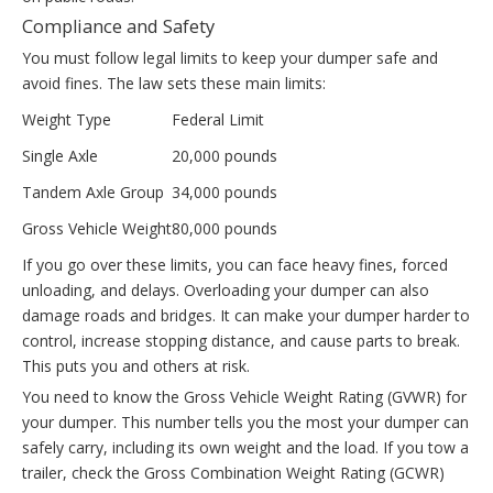
Compliance and Safety
You must follow legal limits to keep your dumper safe and
avoid fines. The law sets these main limits:
Weight Type
Federal Limit
Single Axle
20,000 pounds
Tandem Axle Group
34,000 pounds
Gross Vehicle Weight
80,000 pounds
If you go over these limits, you can face heavy fines, forced
unloading, and delays. Overloading your dumper can also
damage roads and bridges. It can make your dumper harder to
control, increase stopping distance, and cause parts to break.
This puts you and others at risk.
You need to know the Gross Vehicle Weight Rating (GVWR) for
your dumper. This number tells you the most your dumper can
safely carry, including its own weight and the load. If you tow a
trailer, check the Gross Combination Weight Rating (GCWR)