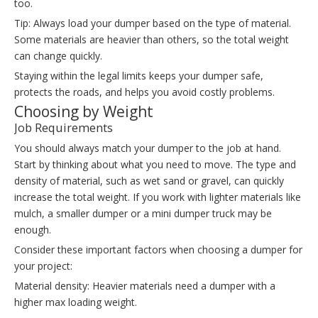
too.
Tip: Always load your dumper based on the type of material.
Some materials are heavier than others, so the total weight
can change quickly.
Staying within the legal limits keeps your dumper safe,
protects the roads, and helps you avoid costly problems.
Choosing by Weight
Job Requirements
You should always match your dumper to the job at hand.
Start by thinking about what you need to move. The type and
density of material, such as wet sand or gravel, can quickly
increase the total weight. If you work with lighter materials like
mulch, a smaller dumper or a mini dumper truck may be
enough.
Consider these important factors when choosing a dumper for
your project:
Material density: Heavier materials need a dumper with a
higher max loading weight.