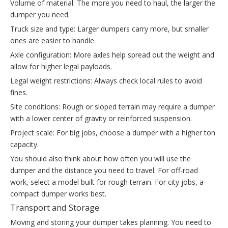
Volume of material: The more you need to haul, the larger the
dumper you need.
Truck size and type: Larger dumpers carry more, but smaller
ones are easier to handle.
Axle configuration: More axles help spread out the weight and
allow for higher legal payloads.
Legal weight restrictions: Always check local rules to avoid
fines.
Site conditions: Rough or sloped terrain may require a dumper
with a lower center of gravity or reinforced suspension.
Project scale: For big jobs, choose a dumper with a higher ton
capacity.
You should also think about how often you will use the
dumper and the distance you need to travel. For off-road
work, select a model built for rough terrain. For city jobs, a
compact dumper works best.
Transport and Storage
Moving and storing your dumper takes planning. You need to