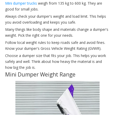
Mini dumper trucks
weigh from 135 kg to 600 kg. They are
good for small jobs.
Always check your dumper's weight and load limit. This helps
you avoid overloading and keeps you safe.
Many things like body shape and materials change a dumper's
weight. Pick the right one for your needs.
Follow local weight rules to keep roads safe and avoid fines.
Know your dumper's Gross Vehicle Weight Rating (GVWR).
Choose a dumper size that fits your job. This helps you work
safely and well. Think about how heavy the material is and
how big the job is.
Mini Dumper Weight Range