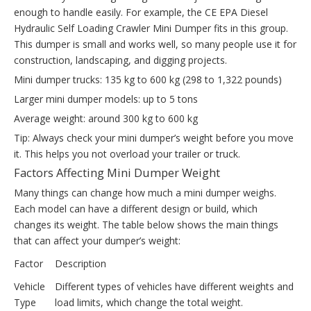
enough to handle easily. For example, the CE EPA Diesel
Hydraulic Self Loading Crawler Mini Dumper fits in this group.
This dumper is small and works well, so many people use it for
construction, landscaping, and digging projects.
Mini dumper trucks: 135 kg to 600 kg (298 to 1,322 pounds)
Larger mini dumper models: up to 5 tons
Average weight: around 300 kg to 600 kg
Tip: Always check your mini dumper’s weight before you move
it. This helps you not overload your trailer or truck.
Factors Affecting Mini Dumper Weight
Many things can change how much a mini dumper weighs.
Each model can have a different design or build, which
changes its weight. The table below shows the main things
that can affect your dumper’s weight:
Factor
Description
Vehicle
Different types of vehicles have different weights and
Type
load limits, which change the total weight.