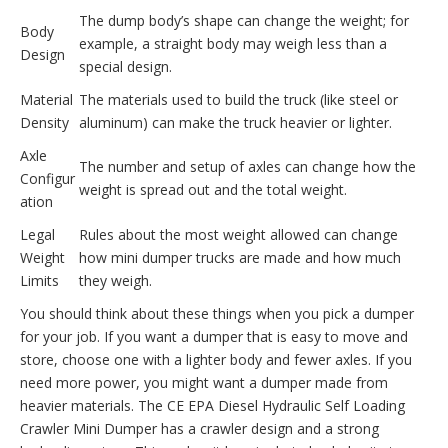
The dump body’s shape can change the weight; for
Body
example, a straight body may weigh less than a
Design
special design.
Material
The materials used to build the truck (like steel or
Density
aluminum) can make the truck heavier or lighter.
Axle
The number and setup of axles can change how the
Configur
weight is spread out and the total weight.
ation
Legal
Rules about the most weight allowed can change
Weight
how mini dumper trucks are made and how much
Limits
they weigh.
You should think about these things when you pick a dumper
for your job. If you want a dumper that is easy to move and
store, choose one with a lighter body and fewer axles. If you
need more power, you might want a dumper made from
heavier materials. The CE EPA Diesel Hydraulic Self Loading
Crawler Mini Dumper has a crawler design and a strong