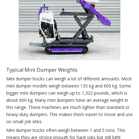
Typical Mini Dumper Weights
Mini dumper trucks can weigh a lot of different amounts. Most
mini dumper models weigh between 135 kg and 600 kg. Some
bigger mini dumpers can weigh up to 1,322 pounds, which is
about 600 kg. Many mini dumpers have an average weight in
this range. These machines are much lighter than standard or
heavy-duty dumpers. This makes them easier to move and use
on small job sites.
Mini dumper trucks often weigh between 1 and 5 tons. This
means they are strong enough for hard jobs but still light