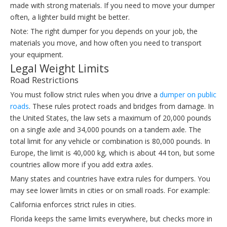
made with strong materials. If you need to move your dumper
often, a lighter build might be better.
Note: The right dumper for you depends on your job, the
materials you move, and how often you need to transport
your equipment.
Legal Weight Limits
Road Restrictions
You must follow strict rules when you drive a
dumper on public
roads
. These rules protect roads and bridges from damage. In
the United States, the law sets a maximum of 20,000 pounds
on a single axle and 34,000 pounds on a tandem axle. The
total limit for any vehicle or combination is 80,000 pounds. In
Europe, the limit is 40,000 kg, which is about 44 ton, but some
countries allow more if you add extra axles.
Many states and countries have extra rules for dumpers. You
may see lower limits in cities or on small roads. For example:
California enforces strict rules in cities.
Florida keeps the same limits everywhere, but checks more in