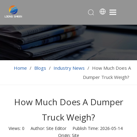
Home
/
Blogs
/
Industry News
/
How Much Does A
Dumper Truck Weigh?
How Much Does A Dumper
Truck Weigh?
Views:
0
Author: Site Editor Publish Time: 2026-05-14
Origin:
Site