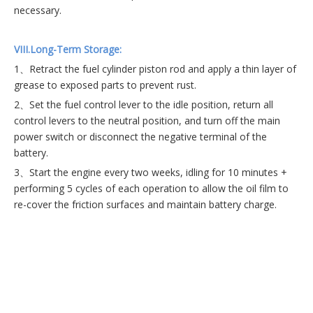
necessary.
VII
I.Long-Term Storage:
1、Retract the fuel cylinder piston rod and apply a thin layer of
grease to exposed parts to prevent rust.
2、Set the fuel control lever to the idle position, return all
control levers to the neutral position, and turn off the main
power switch or disconnect the negative terminal of the
battery.
3、Start the engine every two weeks, idling for 10 minutes +
performing 5 cycles of each operation to allow the oil film to
re-cover the friction surfaces and maintain battery charge.