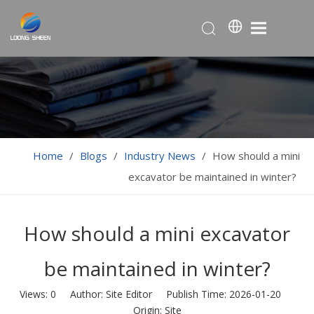
Home
/
Blogs
/
Industry News
/
How should a mini
excavator be maintained in winter?
How should a mini excavator
be maintained in winter?
Views:
0
Author: Site Editor Publish Time: 2026-01-20
Origin:
Site