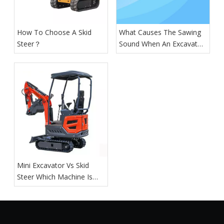
How To Choose A Skid
What Causes The Sawing
Steer？
Sound When An Excavator
Is Digging?
Mini Excavator Vs Skid
Steer Which Machine Is
Right For You