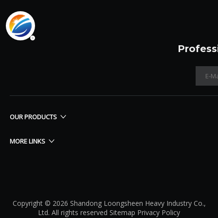
Profess
OUR PRODUCTS
MORE LINKS
Copyright © 2026 Shandong Loongsheen Heavy Industry Co.,
Ltd. All rights reserved
Sitemap
Privacy Policy​​​​​​​