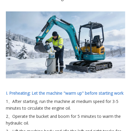
I.
Preheating: Let the machine "warm up" before starting work
1、After starting, run the machine at medium speed for 3-5
minutes to circulate the engine oil.
2、Operate the bucket and boom for 5 minutes to warm the
hydraulic oil.