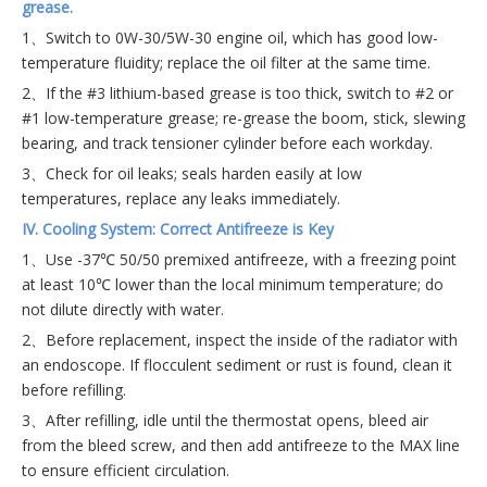
grease.
1、Switch to 0W-30/5W-30 engine oil, which has good low-
temperature fluidity; replace the oil filter at the same time.
2、If the #3 lithium-based grease is too thick, switch to #2 or
#1 low-temperature grease; re-grease the boom, stick, slewing
bearing, and track tensioner cylinder before each workday.
3、Check for oil leaks; seals harden easily at low
temperatures, replace any leaks immediately.
IV. Cooling System: Correct Antifreeze is Key
1、Use -37℃ 50/50 premixed antifreeze, with a freezing point
at least 10℃ lower than the local minimum temperature; do
not dilute directly with water.
2、Before replacement, inspect the inside of the radiator with
an endoscope. If flocculent sediment or rust is found, clean it
before refilling.
3、After refilling, idle until the thermostat opens, bleed air
from the bleed screw, and then add antifreeze to the MAX line
to ensure efficient circulation.