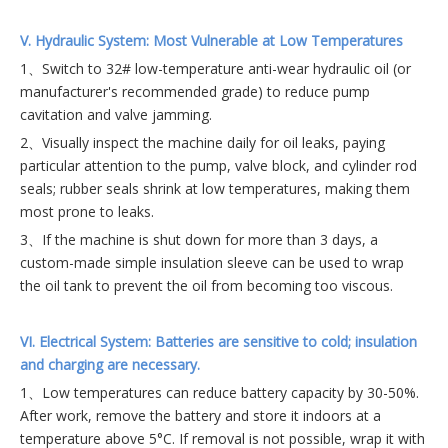
V. Hydraulic System: Most Vulnerable at Low Temperatures
1、Switch to 32# low-temperature anti-wear hydraulic oil (or
manufacturer's recommended grade) to reduce pump
cavitation and valve jamming.
2、Visually inspect the machine daily for oil leaks, paying
particular attention to the pump, valve block, and cylinder rod
seals; rubber seals shrink at low temperatures, making them
most prone to leaks.
3、If the machine is shut down for more than 3 days, a
custom-made simple insulation sleeve can be used to wrap
the oil tank to prevent the oil from becoming too viscous.
VI. Electrical System: Batteries are sensitive to cold; insulation
and charging are necessary.
1、Low temperatures can reduce battery capacity by 30-50%.
After work, remove the battery and store it indoors at a
temperature above 5°C. If removal is not possible, wrap it with