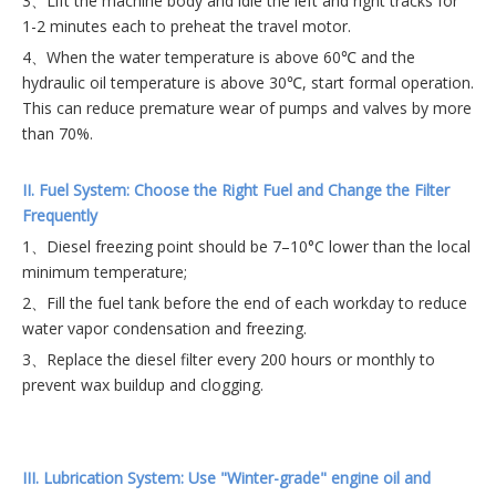
3、Lift the machine body and idle the left and right tracks for
1-2 minutes each to preheat the travel motor.
4、When the water temperature is above 60℃ and the
hydraulic oil temperature is above 30℃, start formal operation.
This can reduce premature wear of pumps and valves by more
than 70%.
II. Fuel System: Choose the Right Fuel and Change the Filter
Frequently
1、Diesel freezing point should be 7–10°C lower than the local
minimum temperature;
2、Fill the fuel tank before the end of each workday to reduce
water vapor condensation and freezing.
3、Replace the diesel filter every 200 hours or monthly to
prevent wax buildup and clogging.
III. Lubrication System: Use "Winter-grade" engine oil and