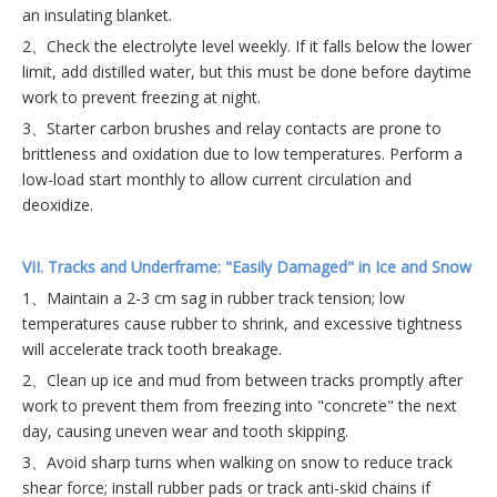
an insulating blanket.
2、Check the electrolyte level weekly. If it falls below the lower
limit, add distilled water, but this must be done before daytime
work to prevent freezing at night.
3、Starter carbon brushes and relay contacts are prone to
brittleness and oxidation due to low temperatures. Perform a
low-load start monthly to allow current circulation and
deoxidize.
VII. Tracks and Underframe: "Easily Damaged" in Ice and Snow
1、Maintain a 2-3 cm sag in rubber track tension; low
temperatures cause rubber to shrink, and excessive tightness
will accelerate track tooth breakage.
2、Clean up ice and mud from between tracks promptly after
work to prevent them from freezing into "concrete" the next
day, causing uneven wear and tooth skipping.
3、Avoid sharp turns when walking on snow to reduce track
shear force; install rubber pads or track anti-skid chains if