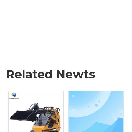
Related Newts